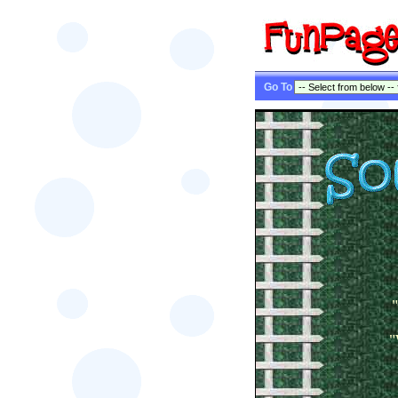
Go To
"