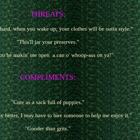
T
HREATS:
o hard, when you wake up, your clothes will be outta style."
"This'll jar your preserves."
you be makin' me open a can o' whoop-ass on ya!"
COMPLIMENTS:
"Cute as a sack full of puppies."
ny better, I may have to hire someone to help me enjoy it."
"Gooder than grits."