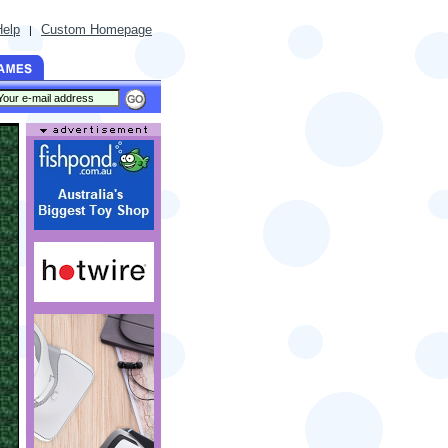
Help
Custom Homepage
|