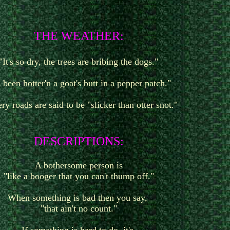
T
HE WEATHER:
"It's so dry, the trees are bribing the dogs."
's been hotter'n a goat's butt in a pepper patch."
ry roads are said to be "slicker than otter snot."
D
ESCRIPTIONS:
A bothersome person is
"like a booger that you can't thump off."
When something is bad then you say,
"that ain't no count."