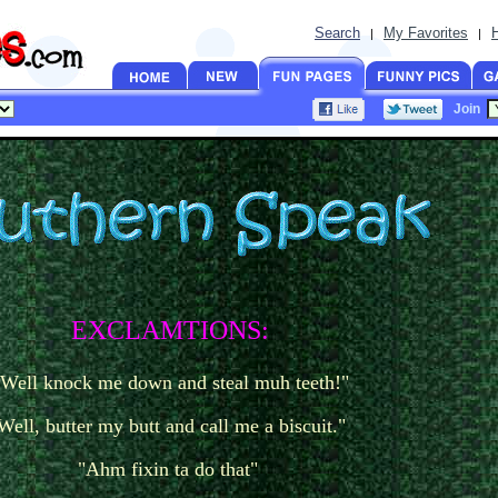
Search
My Favorites
|
|
Join
EXCLAMTIONS:
"Well knock me down and steal muh teeth!"
Well, butter my butt and call me a biscuit."
"Ahm fixin ta do that"