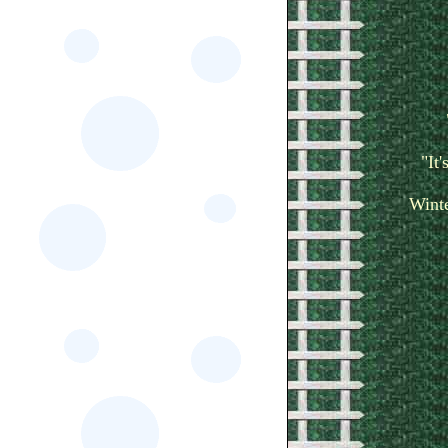
"It
Winte