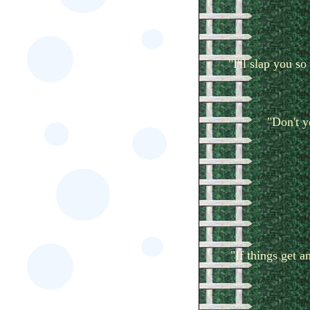
"I'll slap you s
"Don't 
"If things get a