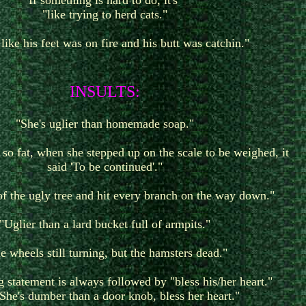
If something is hard to do, it's
"like trying to herd cats."
like his feet was on fire and his butt was catchin."
I
NSULTS:
"She's uglier than homemade soap."
o fat, when she stepped up on the scale to be weighed, it
said 'To be continued'."
of the ugly tree and hit every branch on the way down."
"Uglier than a lard bucket full of armpits."
e wheels still turning, but the hamsters dead."
g statement is always followed by "bless his/her heart."
"She's dumber than a door knob, bless her heart."