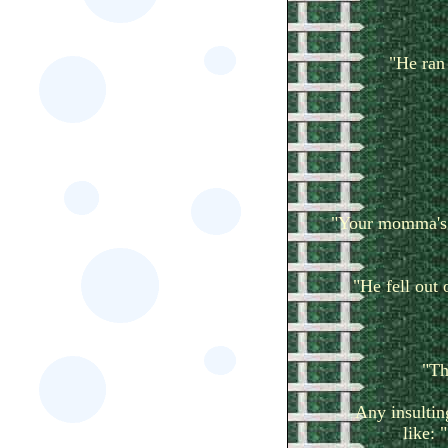
"He ran 
"Your momma's s
"He fell out 
"Th
Any insultin
like: 