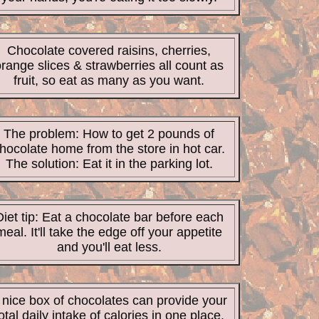
Chocolate covered raisins, cherries,
range slices & strawberries all count as
fruit, so eat as many as you want.
The problem: How to get 2 pounds of
hocolate home from the store in hot car.
The solution: Eat it in the parking lot.
Diet tip: Eat a chocolate bar before each
meal. It'll take the edge off your appetite
and you'll eat less.
 nice box of chocolates can provide your
otal daily intake of calories in one place.