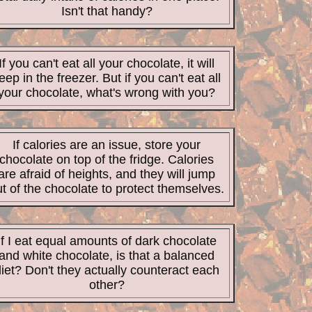
Isn't that handy?
If you can't eat all your chocolate, it will
eep in the freezer. But if you can't eat all
your chocolate, what's wrong with you?
If calories are an issue, store your
chocolate on top of the fridge. Calories
are afraid of heights, and they will jump
t of the chocolate to protect themselves.
If I eat equal amounts of dark chocolate
and white chocolate, is that a balanced
iet? Don't they actually counteract each
other?