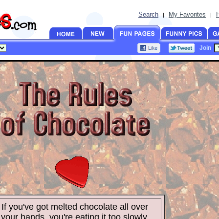
Search
My Favorites
|
|
Join
If you've got melted chocolate all over
your hands, you're eating it too slowly.