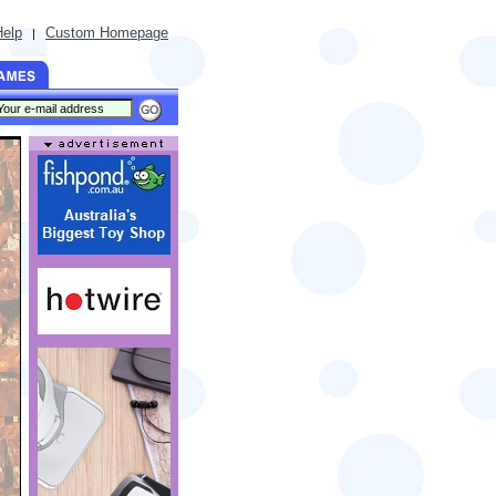
Help
Custom Homepage
|