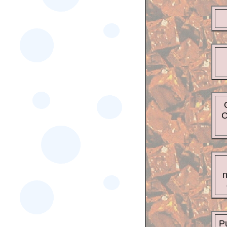
C
n
Pu