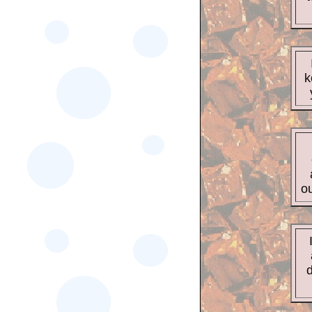
k
ou
d