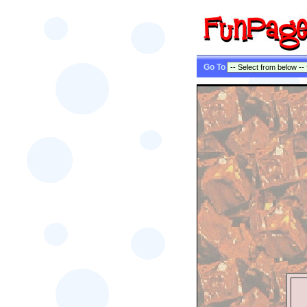
Go To