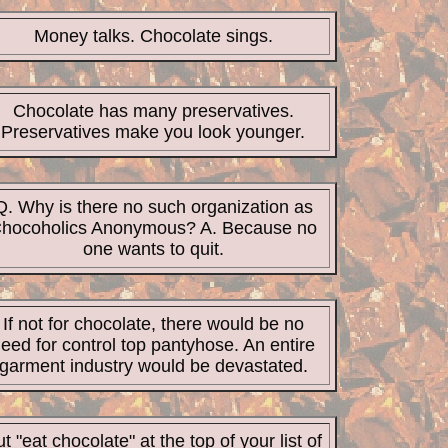
Money talks. Chocolate sings.
Chocolate has many preservatives.
Preservatives make you look younger.
Q. Why is there no such organization as
hocoholics Anonymous? A. Because no
one wants to quit.
If not for chocolate, there would be no
eed for control top pantyhose. An entire
garment industry would be devastated
.
t "eat chocolate" at the top of your list of