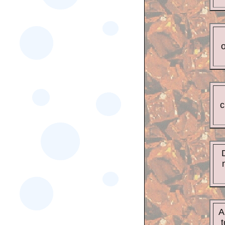
o
c
A
t