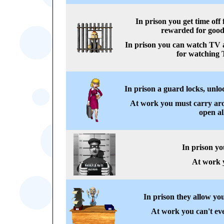
In prison you get time off
rewarded for good
In prison you can watch TV a
for watching 
In prison a guard locks, unloc
At work you must carry aro
open al
In prison yo
At work y
In prison they allow you
At work you can't eve