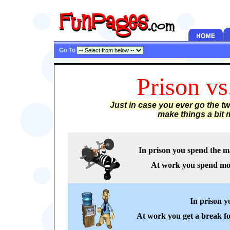
Go To
Prison v
Just in case you ever go the t
make things a bit m
In prison you spend the ma
At work you spend most
In prison y
At work you get a break fo