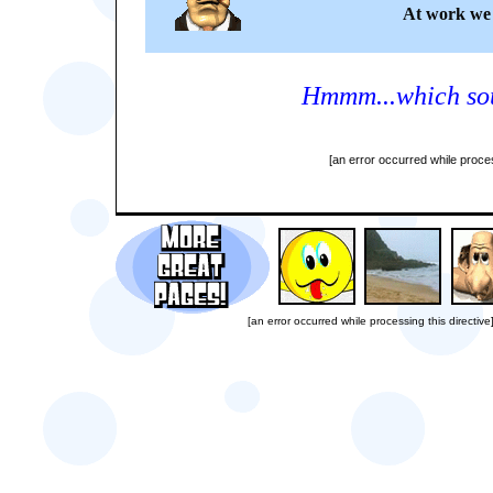
At work we 
Hmmm...which sou
[an error occurred while proces
[an error occurred while processing this directive