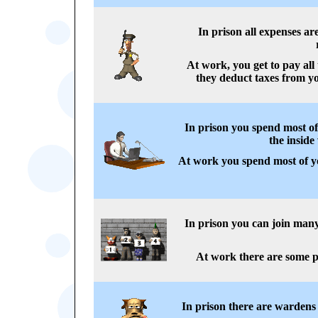
In prison all expenses a
At work, you get to pay all
they deduct taxes from yo
In prison you spend most of
the inside
At work you spend most of yo
In prison you can join man
At work there are some p
In prison there are wardens 