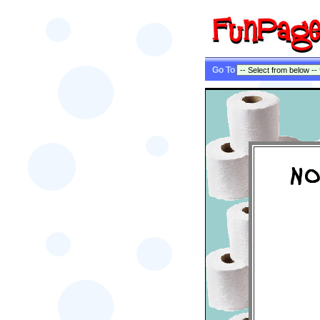
Go To