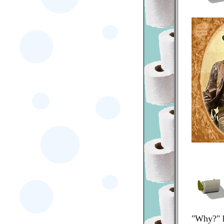
"Why?" h