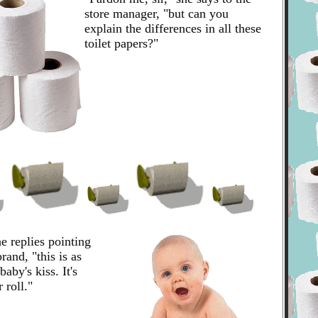
store manager, "but can you
explain the differences in all these
toilet papers?"
e replies pointing
rand, "this is as
baby's kiss. It's
 roll."