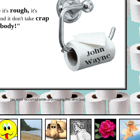
rough,
 it's
it's
crap
nd it don't take
ybody!"
[an error occurred while processing this directive]