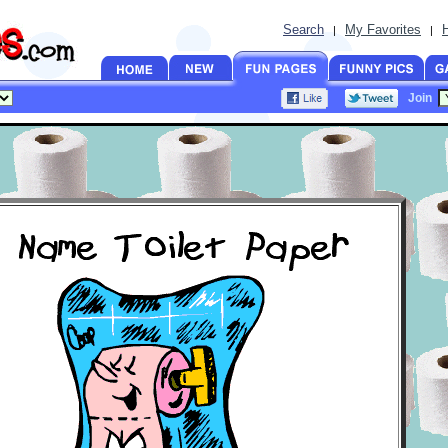
Search
My Favorites
|
|
Join