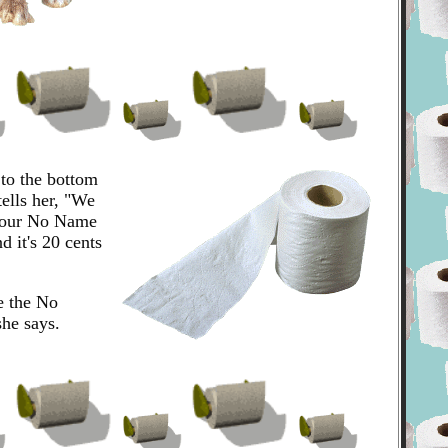
 to the bottom
tells her, "We
t our No Name
d it's 20 cents
e the No
he says.