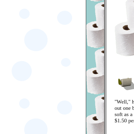
"Well," h
out one b
soft as a 
$1.50 per