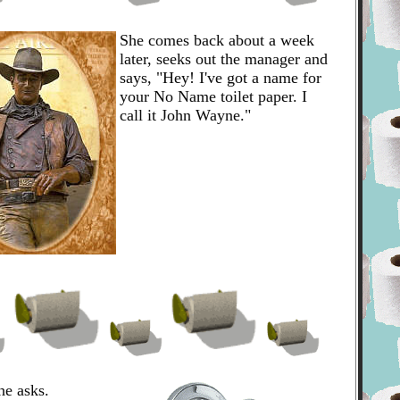
She comes back about a week
later, seeks out the manager and
says, "Hey! I've got a name for
your No Name toilet paper. I
call it John Wayne."
e asks.