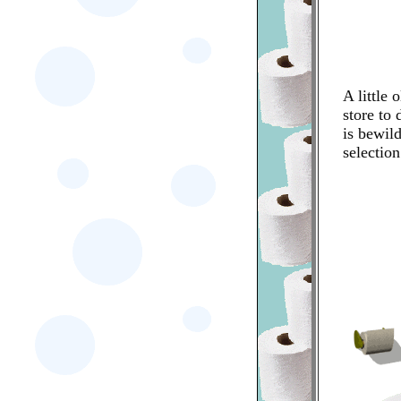
A little 
store to
is bewild
selection