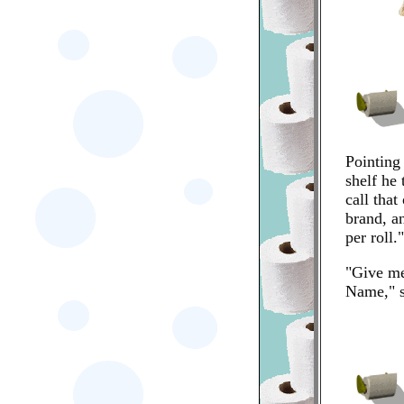
Pointing
shelf he 
call tha
brand, an
per roll."
"Give m
Name," s