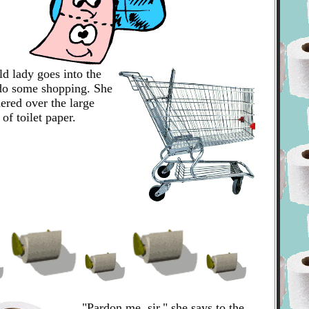
old lady goes into the
 do some shopping. She
ered over the large
 of toilet paper.
"Pardon me, sir," she says to the