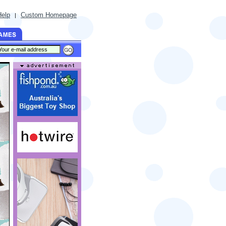
Help
Custom Homepage
|