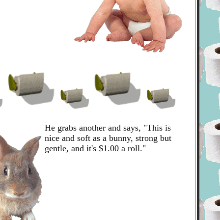
He grabs another and says, "This is
nice and soft as a bunny, strong but
gentle, and it's $1.00 a roll."