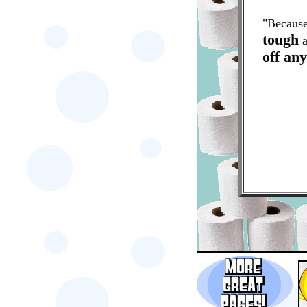
"Because
tough
a
off an