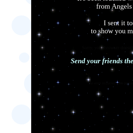
from Angels
I sent it t
to show you 
Sorry, your browser doesn't
Send your friends th
[an error occurred while proces