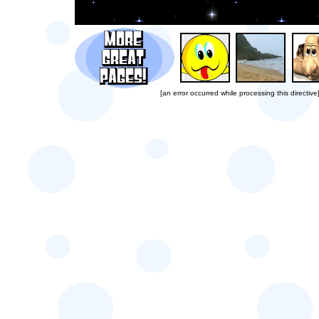
[an error occurred while processing this directive