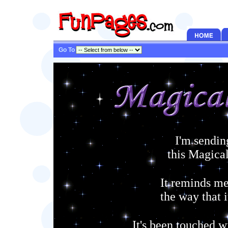
Go To
I'm sendin
this Magica
It reminds me
the way that i
It's been touched w