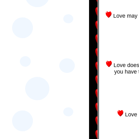
Love may n
Love doesn
you have 
Love 