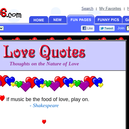
Search
My Favorites
|
|
Join
Thoughts on the Nature of Love
If music be the food of love, play on.
- Shakespeare