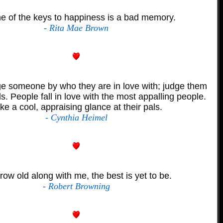
e of the keys to happiness is a bad memory.
- Rita Mae Brown
e someone by who they are in love with; judge them
ds. People fall in love with the most appalling people.
ke a cool, appraising glance at their pals.
- Cynthia Heimel
row old along with me, the best is yet to be.
- Robert Browning