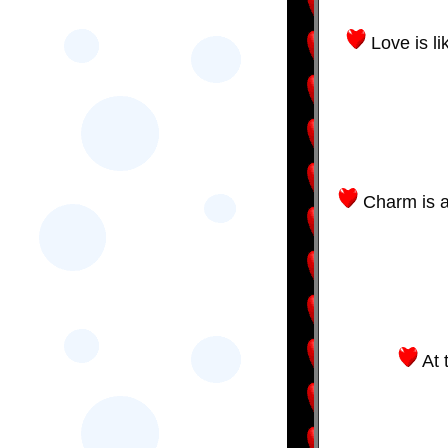
Love is li
Charm is a
At 