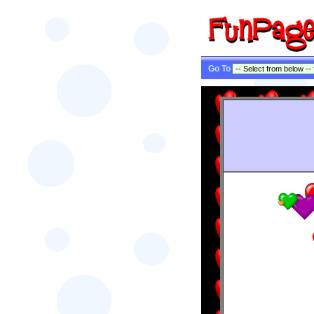
Go To