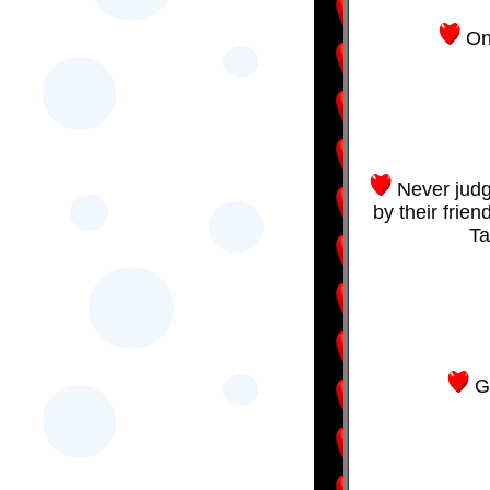
On
Never judg
by their frien
Ta
G