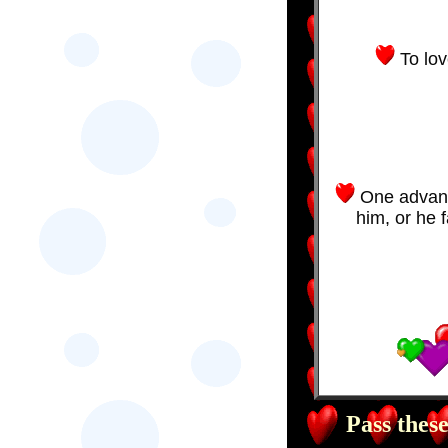
To lov
One advanta
him, or he f
Pass these