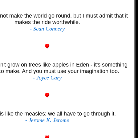
ot make the world go round, but I must admit that it
makes the ride worthwhile.
- Sean Connery
't grow on trees like apples in Eden - it's something
to make. And you must use your imagination too.
- Joyce Cary
is like the measles; we all have to go through it.
- Jerome K. Jerome