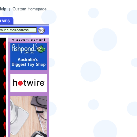
Help
Custom Homepage
|