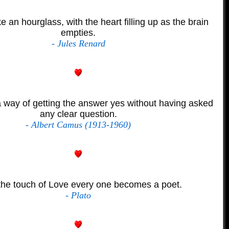
ke an hourglass, with the heart filling up as the brain
empties.
- Jules Renard
 way of getting the answer yes without having asked
any clear question.
- Albert Camus (1913-1960)
the touch of Love every one becomes a poet.
- Plato