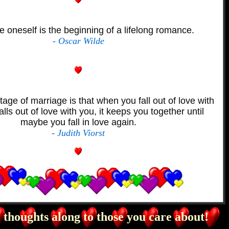
e oneself is the beginning of a lifelong romance.
- Oscar Wilde
ge of marriage is that when you fall out of love with
alls out of love with you, it keeps you together until
maybe you fall in love again.
- Judith Viorst
 thoughts along to those you care about!