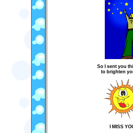
So I sent you t
to brighten yo
I MISS YOU