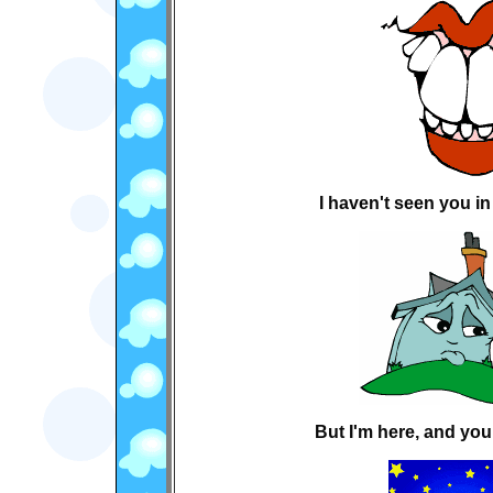
I haven't seen you in 
But I'm here, and you 