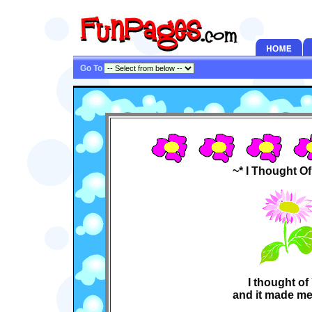
Go To
~* I Thought O
I thought o
and it made me 