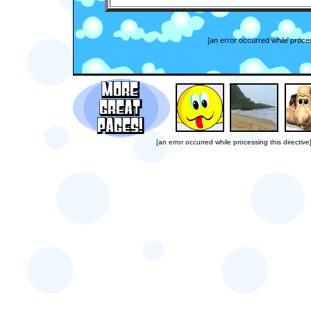
[an error occurred while proces
[an error occurred while processing this directive