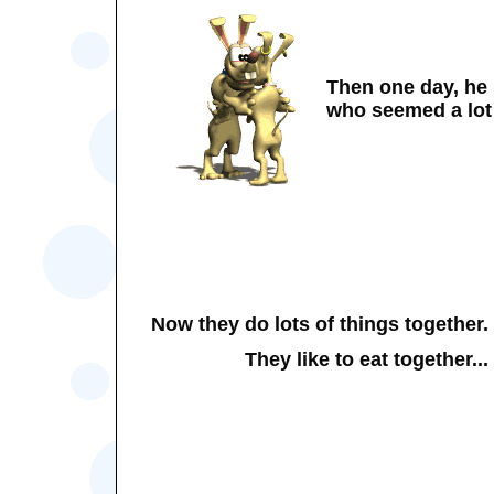
Then one day, he
who seemed a lot 
Now they do lots of things together.
They like to eat together...