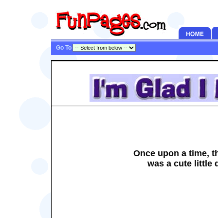
Go To
Once upon a time, t
was a cute little 