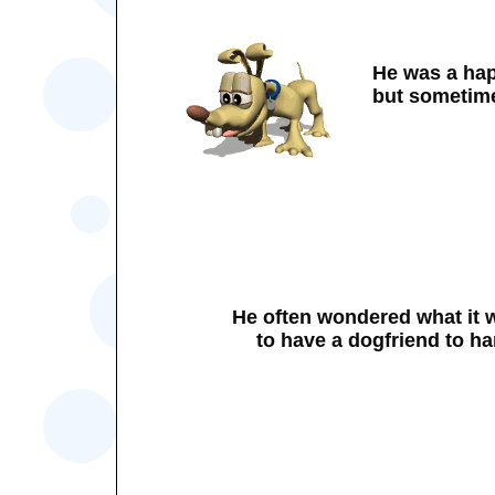
He was a ha
but sometime
He often wondered what it 
to have a dogfriend to 