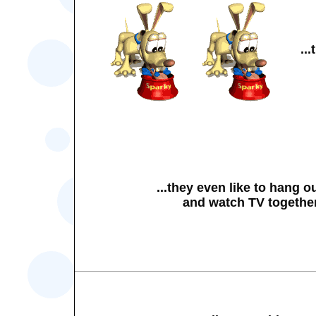
..
...they even like to hang o
and watch TV togethe