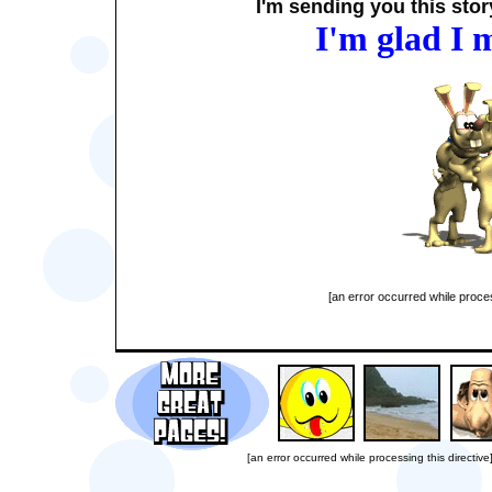
I'm sending you this story
I'm glad I 
[an error occurred while proces
[an error occurred while processing this directive