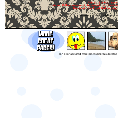
This is a fun Flash game 
Kate and William are about to be married. Help them find
People who like Royal Wedding might
[an error occurred while proces
[an error occurred while processing this directive