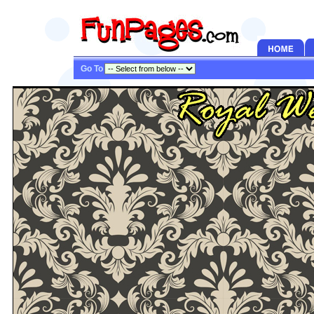
Go To