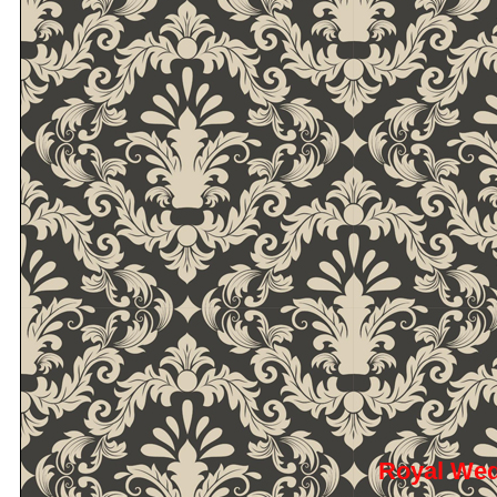
Royal We