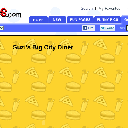
Search
My Favorites
|
|
Join
Suzi's Big City Diner.