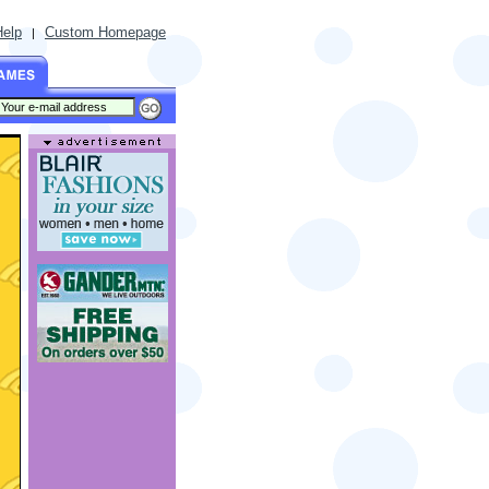
Help
Custom Homepage
|