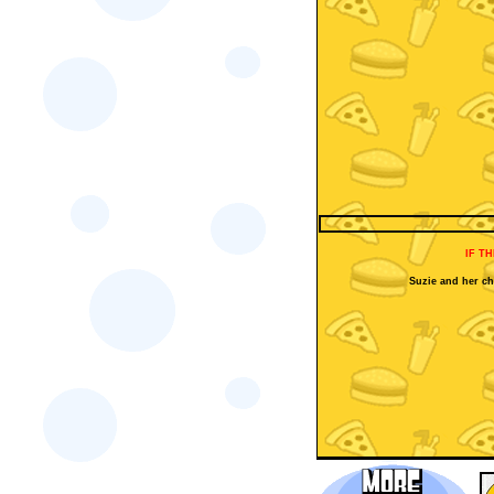
IF T
Suzie and her che