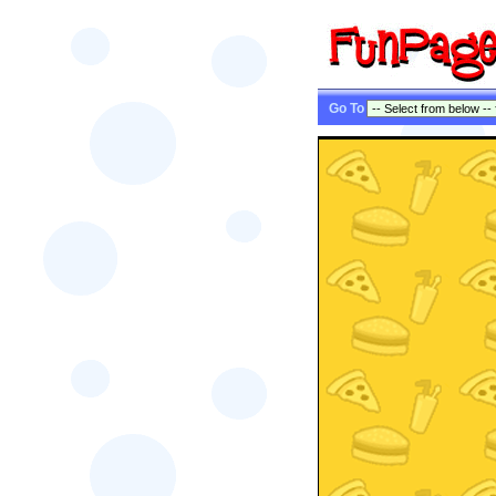
Go To