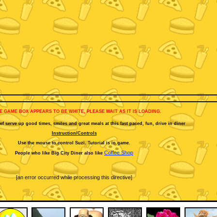
HE GAME BOX APPEARS TO BE WHITE, PLEASE WAIT AS IT IS LOADING.
f serve up good times, smiles and great meals at this fast paced, fun, drive in diner
Instruction/Controls
Use the mouse to control Suzi. Tutorial is in game.
Coffee Shop
People who like Big City Diner also like
[an error occurred while processing this directive]