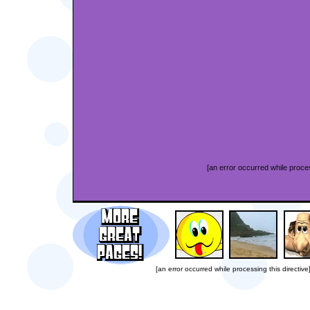
[an error occurred while proces
[an error occurred while processing this directive