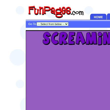
Go To