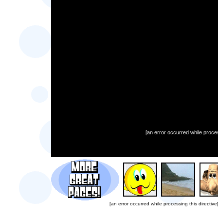
[an error occurred while proces
[an error occurred while processing this directive