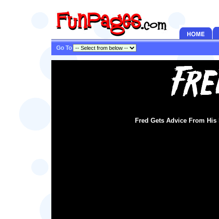
Go To
Fred Gets Advice From Hi