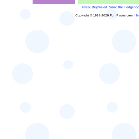
Tetris
Bejeweled
Sonic the Hedgeho
|
|
He
Copyright © 1998-2026 Fun Pages.com.