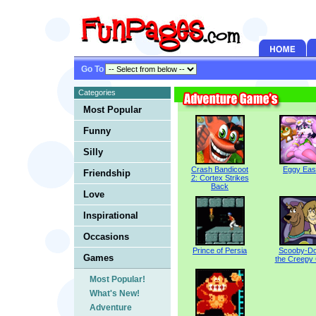
Go To
Categories
Most Popular
Funny
Silly
Crash Bandicoot
Eggy Eas
Friendship
2: Cortex Strikes
Back
Love
Inspirational
Occasions
Prince of Persia
Scooby-Do
Games
the Creepy
Most Popular!
What's New!
Adventure