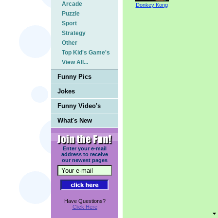
Arcade
Donkey Kong
Puzzle
Sport
Strategy
Other
Top Kid's Game's
View All...
Funny Pics
Jokes
Funny Video's
What's New
Enter your e-mail
address to receive
our newest pages
Have Questions?
Click Here