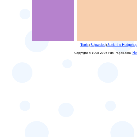
Tetris
Bejeweled
Sonic the Hedgeho
|
|
He
Copyright © 1998-2026 Fun Pages.com.