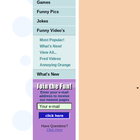
Games
Funny Pics
Jokes
Funny Video's
Most Popular!
What's New!
View All...
Fred Videos
Annoying Orange
What's New
Enter your e-mail
address to receive
our newest pages
Have Questions?
Click Here