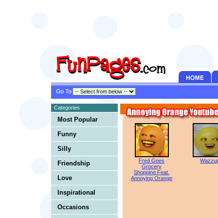
Go To
Categories
Most Popular
Funny
Silly
Fred Goes
Wazzu
Friendship
Grocery
Shopping Feat.
Love
Annoying Orange
Inspirational
Occasions