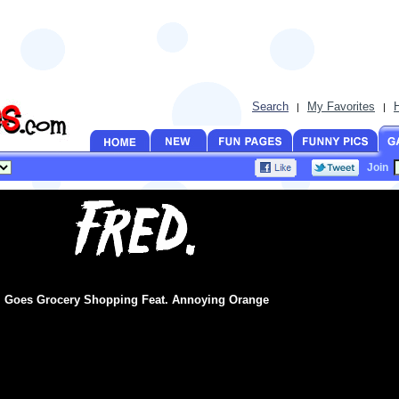
Search
My Favorites
|
|
Join
Goes Grocery Shopping Feat. Annoying Orange