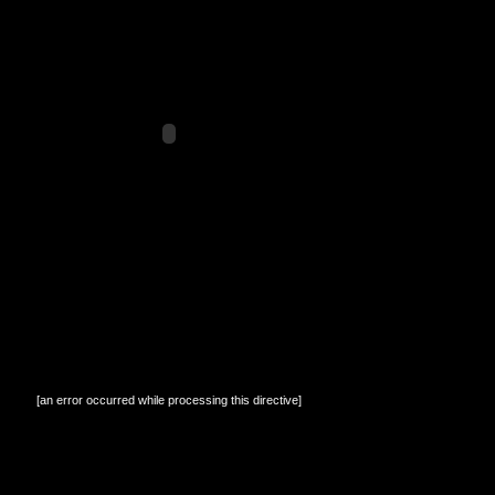
[an error occurred while processing this directive]