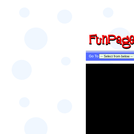
Go To