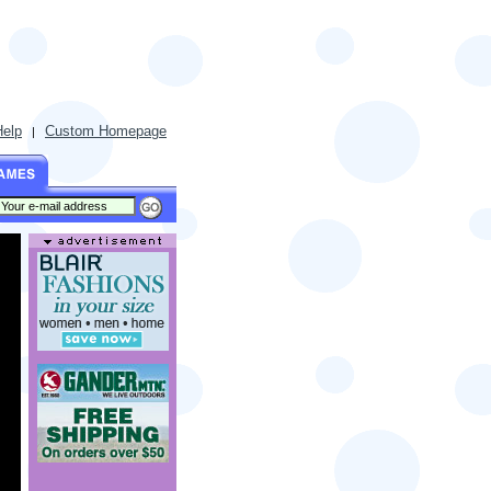
Help
Custom Homepage
|