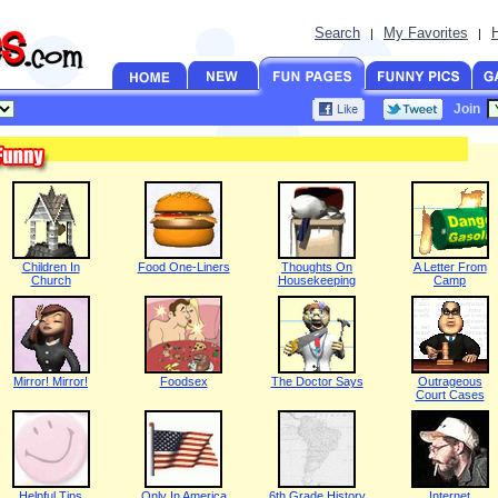
Search
My Favorites
|
|
Join
Children In
Food One-Liners
Thoughts On
A Letter From
Church
Housekeeping
Camp
Mirror! Mirror!
Foodsex
The Doctor Says
Outrageous
Court Cases
Helpful Tips
Only In America
6th Grade History
Internet