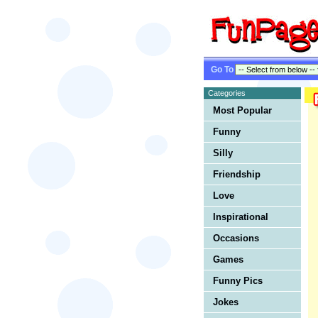
Go To
Categories
Most Popular
Funny
Silly
Friendship
Love
Inspirational
Occasions
Games
Funny Pics
Jokes