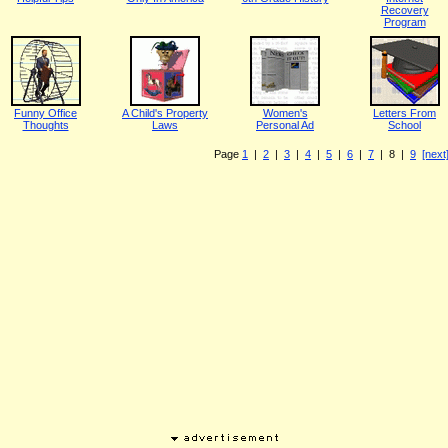
Recovery
Program
Funny Office
A Child's Property
Women's
Letters From
Thoughts
Laws
Personal Ad
School
Page
1
|
2
|
3
|
4
|
5
|
6
|
7
| 8 |
9
[next