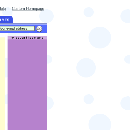
Help
Custom Homepage
|