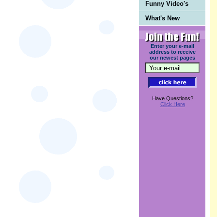
Funny Video's
What's New
Enter your e-mail
address to receive
our newest pages
Have Questions?
Click Here