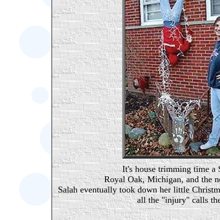
It's house trimming time a
Royal Oak, Michigan, and the ne
Salah eventually took down her little Christ
all the "injury" calls t