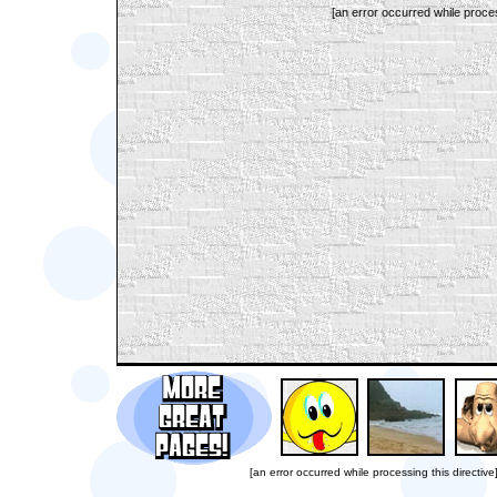
[an error occurred while proces
[an error occurred while processing this directive