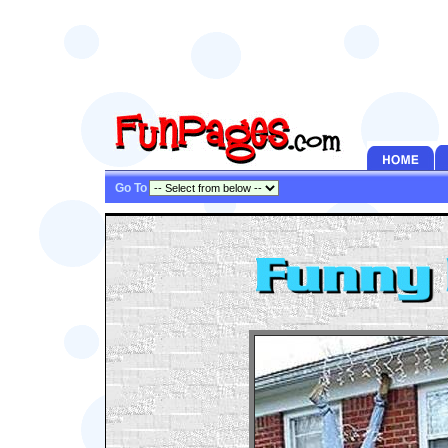
Go To