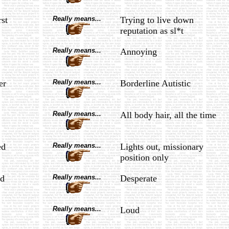
rst
Really means...
Trying to live down
reputation as sl*t
Really means...
Annoying
er
Really means...
Borderline Autistic
Really means...
All body hair, all the time
ed
Really means...
Lights out, missionary
position only
d
Really means...
Desperate
Really means...
Loud