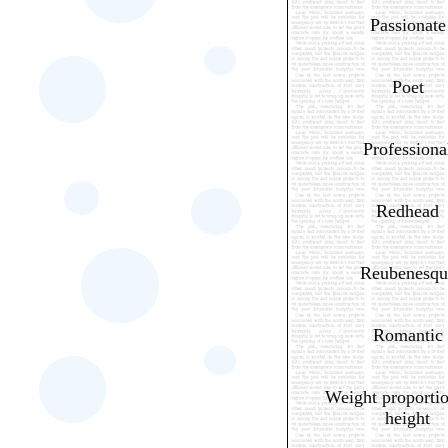
Passionate
Poet
Professiona
Redhead
Reubenesqu
Romantic
Weight proportio
height