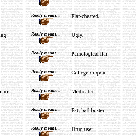
Really means...
Flat-chested.
ing
Really means...
Ugly.
Really means...
Pathological liar
Really means...
College dropout
cure
Really means...
Medicated
Really means...
Fat; ball buster
Really means...
Drug user