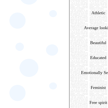
Athletic
Average look
Beautiful
Educated
Emotionally Se
Feminist
Free spirit