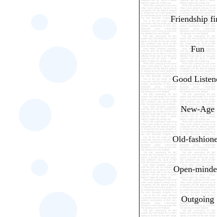
Friendship fi
Fun
Good Listen
New-Age
Old-fashion
Open-minde
Outgoing