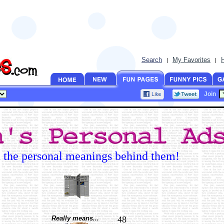
Search
My Favorites
|
|
Join
d the personal meanings behind them!
Really means...
48