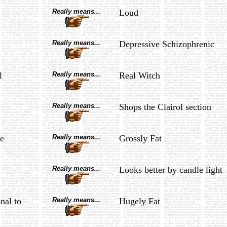
Really means...
Loud
Really means...
Depressive Schizophrenic
l
Really means...
Real Witch
Really means...
Shops the Clairol section
e
Really means...
Grossly Fat
Really means...
Looks better by candle light
nal to
Really means...
Hugely Fat