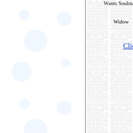
Wants Soulm
Widow
Cli