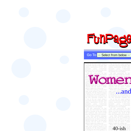
Go To
...an
40-ish