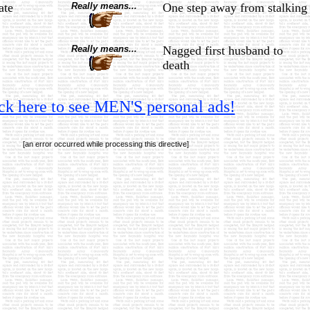
ate
Really means...
One step away from stalking
Really means...
Nagged first husband to
death
ck here to see MEN'S personal ads!
[an error occurred while processing this directive]