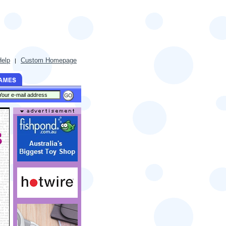
Help
Custom Homepage
|