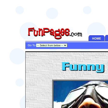
Go To