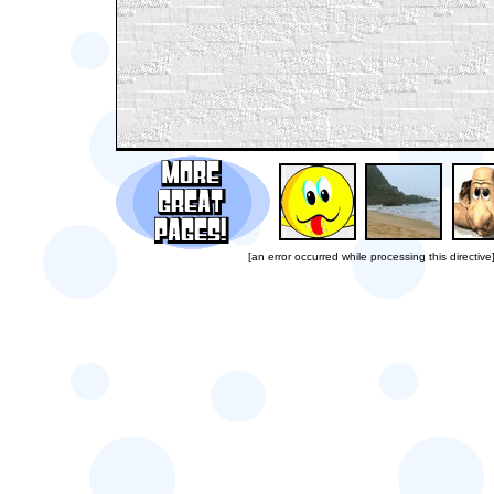
[an error occurred while processing this directive