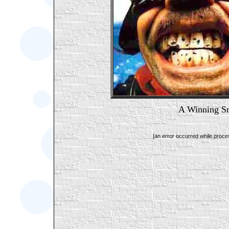
A Winning Sm
[an error occurred while proces