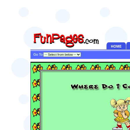
Go To