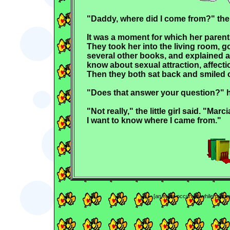
"Daddy, where did I come from?" the
It was a moment for which her parent
They took her into the living room, 
several other books, and explained a
know about sexual attraction, affecti
Then they both sat back and smiled 
"Does that answer your question?" h
"Not really," the little girl said. "Mar
I want to know where I came from."
[an error occurred while proces