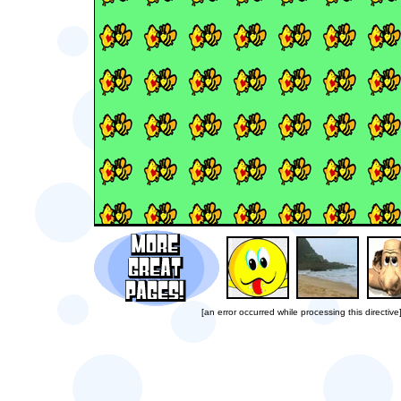
[an error occurred while processing this directive