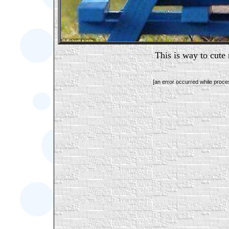
This is way to cute 
[an error occurred while proces