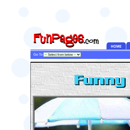
Go To