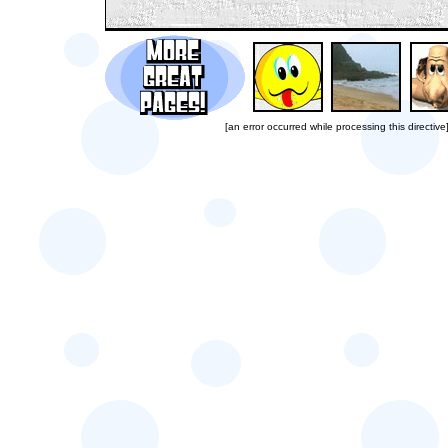
[an error occurred while processing this directive