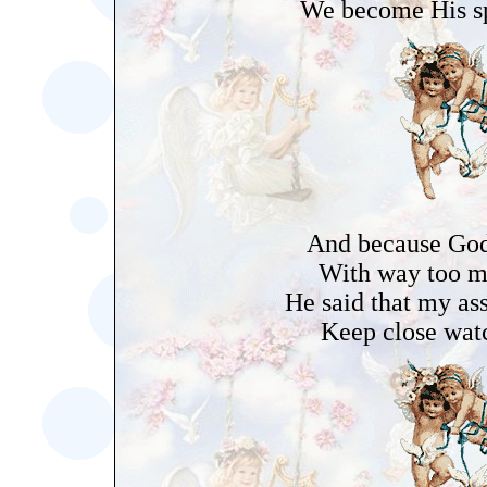
We become His sp
And because God 
With way too m
He said that my as
Keep close wat