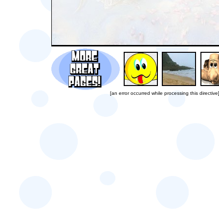
[an error occurred while processing this directive