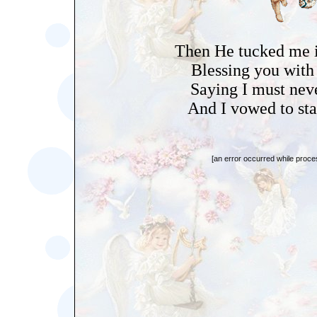
Then He tucked me i
Blessing you with
Saying I must nev
And I vowed to stay
[an error occurred while proces