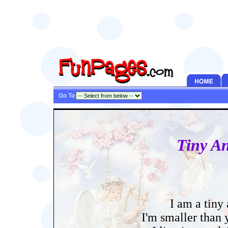
Go To
Tiny An
I am a tiny
I'm smaller than