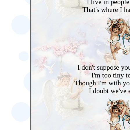
I live in people
That's where I h
I don't suppose yo
I'm too tiny t
Though I'm with you
I doubt we've 