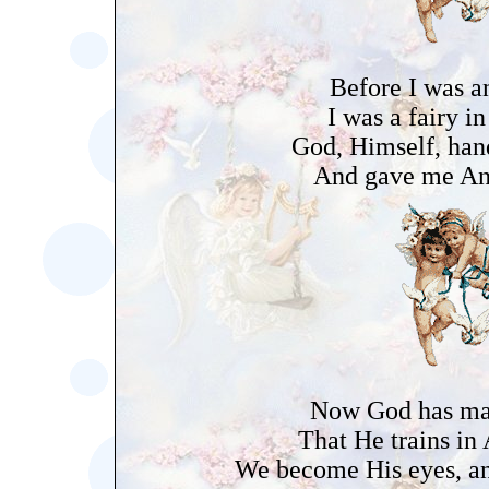
Before I was a
I was a fairy in
God, Himself, han
And gave me An
Now God has m
That He trains in
We become His eyes, an