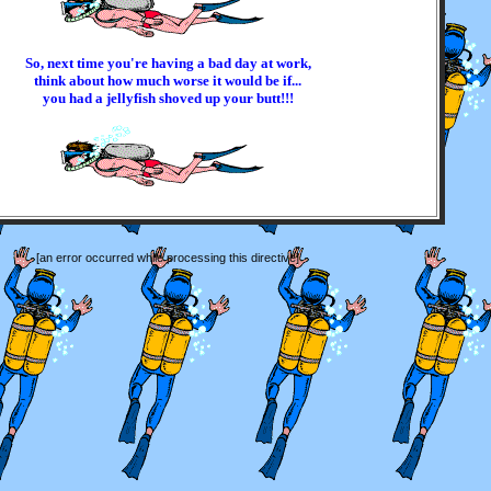
So, next time you're having a bad day at work,
think about how much worse it would be if...
you had a jellyfish shoved up your butt!!!
[an error occurred while processing this directive]