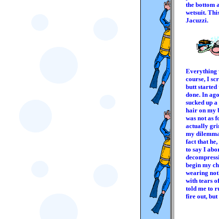
the bottom a
wetsuit. Thi
Jacuzzi.
Everything w
course, I sc
butt started
done. In ag
sucked up a 
hair on my b
was not as f
actually gri
my dilemma 
fact that he
to say I abo
decompressio
begin my ch
wearing noth
with tears 
told me to r
fire out, bu