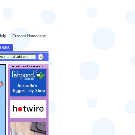
Help
Custom Homepage
|