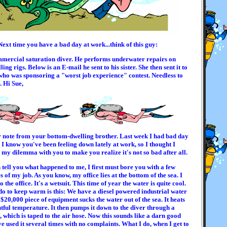
Next time you have a bad day at work...think of this guy:
mmercial saturation diver. He performs underwater repairs on
ling rigs. Below is an E-mail he sent to his sister. She then sent it to
who was sponsoring a "worst job experience" contest. Needless to
. Hi Sue,
r note from your bottom-dwelling brother. Last week I had bad day
e. I know you've been feeling down lately at work, so I thought I
my dilemma with you to make you realize it's not so bad after all.
 tell you what happened to me, I first must bore you with a few
es of my job. As you know, my office lies at the bottom of the sea. I
o the office. It's a wetsuit. This time of year the water is quite cool.
do to keep warm is this: We have a diesel powered industrial water
 $20,000 piece of equipment sucks the water out of the sea. It heats
ghtful temperature. It then pumps it down to the diver through a
 which is taped to the air hose. Now this sounds like a darn good
ve used it several times with no complaints. What I do, when I get to