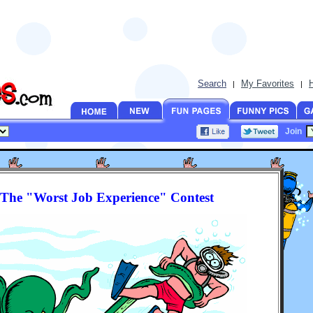
Search
My Favorites
|
|
Join
The "Worst Job Experience" Contest