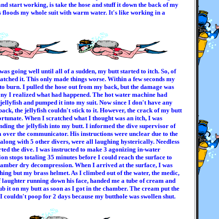
nd start working, is take the hose and stuff it down the back of my
s floods my whole suit with warm water. It's like working in a
as going well until all of a sudden, my butt started to itch. So, of
ratched it. This only made things worse. Within a few seconds my
 to burn. I pulled the hose out from my back, but the damage was
ony I realized what had happened. The hot water machine had
jellyfish and pumped it into my suit. Now since I don't have any
ack, the jellyfish couldn't stick to it. However, the crack of my butt
ortunate. When I scratched what I thought was an itch, I was
nding the jellyfish into my butt. I informed the dive supervisor of
over the communicator. His instructions were unclear due to the
, along with 5 other divers, were all laughing hysterically. Needless
rted the dive. I was instructed to make 3 agonizing in-water
n stops totaling 35 minutes before I could reach the surface to
amber dry decompression. When I arrived at the surface, I was
ing but my brass helmet. As I climbed out of the water, the medic,
of laughter running down his face, handed me a tube of cream and
ub it on my butt as soon as I got in the chamber. The cream put the
t I couldn't poop for 2 days because my butthole was swollen shut.