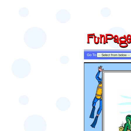
Go To