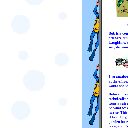
Rob is a co
offshore dril
Laughline, 
say, she won
Just anothe
at the offic
would share 
Before I can
technicaliti
wear a suit t
So what we 
heater. This
it to a deli
garden hose,
plan, and I'