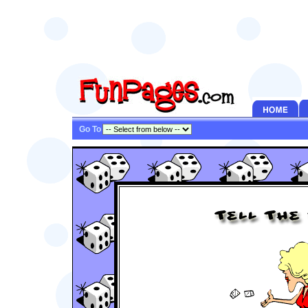
Go To