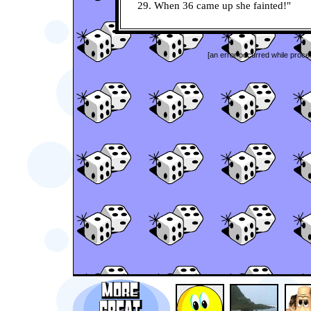
29. When 36 came up she fainted!"
[an error occurred while proces