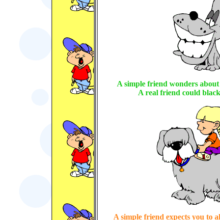
A simple friend wonders about 
A real friend could black
A simple friend expects you to a