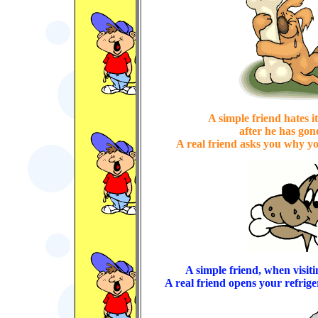
A simple friend hates i
after he has gon
A real friend asks you why you
A simple friend, when visitin
A real friend opens your refrige