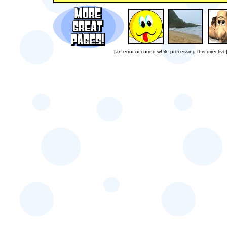
[an error occurred while processing this directive