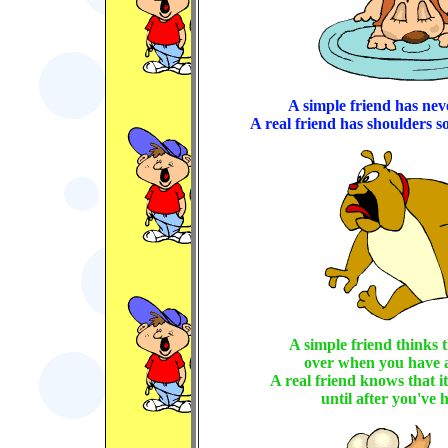
A simple friend has nev
A real friend has shoulders s
A simple friend thinks t
over when you have 
A real friend knows that it
until after you've h