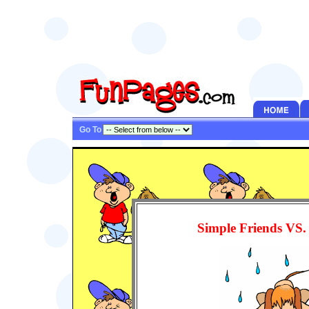
Go To
Simple Friends VS.