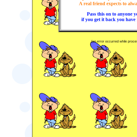
A real friend expects to alw
Pass this on to anyone y
if you get it back you have
[an error occurred while proces