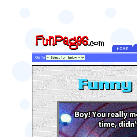
Go To