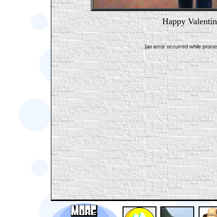
Happy Valentin
[an error occurred while proces