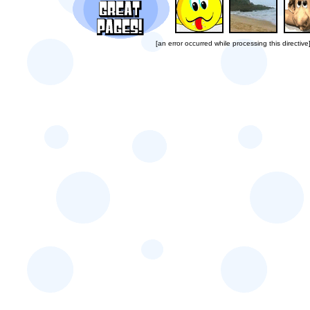
[an error occurred while processing this directive