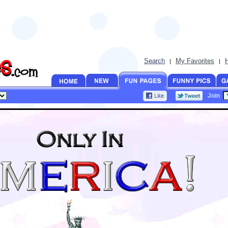
Search
My Favorites
|
|
Join