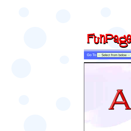
Go To