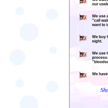
our usel
We use a
"call wa
want to t
We buy h
eight.
We use t
process:
"bloodsu
We have 
Sh