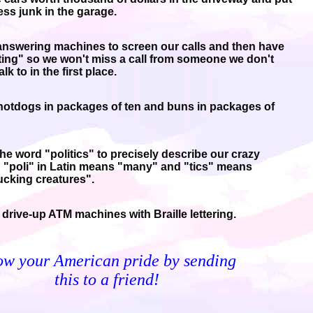
ess junk in the garage.
nswering machines to screen our calls and then have
iting" so we won't miss a call from someone we don't
alk to in the first place.
otdogs in packages of ten and buns in packages of
he word "politics" to precisely describe our crazy
 "poli" in Latin means "many" and "tics" means
cking creatures".
drive-up ATM machines with Braille lettering.
ow your American pride by sending
this to a friend!