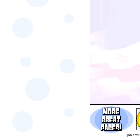
[an error