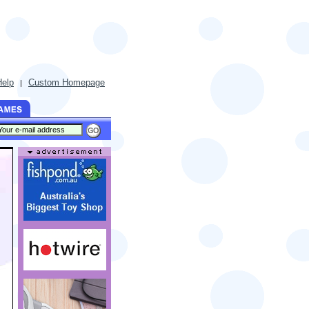
Help
Custom Homepage
|