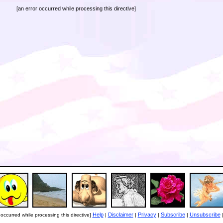
[an error occurred while processing this directive]
Help
Disclaimer
Privacy
Subscribe
Unsubscribe
 occurred while processing this directive]
|
|
|
|