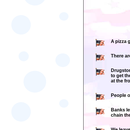
A pizza 
There ar
Drugstor
to get t
at the fro
People o
Banks le
chain the
We leave