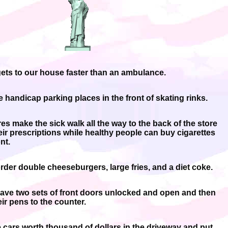
gets to our house faster than an ambulance.
e handicap parking places in the front of skating rinks.
es make the sick walk all the way to the back of the store
heir prescriptions while healthy people can buy cigarettes
nt.
rder double cheeseburgers, large fries, and a diet coke.
ave two sets of front doors unlocked and open and then
ir pens to the counter.
 cars worth thousand of dollars in the driveway and put