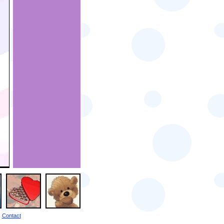
Contact
|