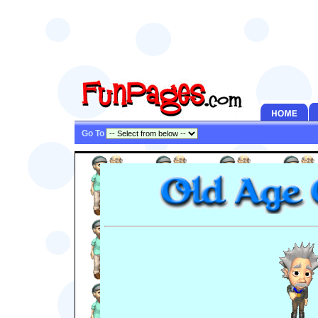
Go To