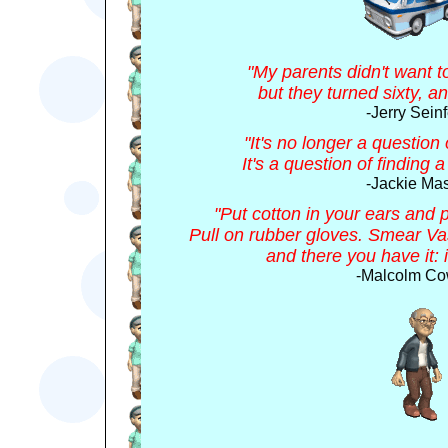
"My parents didn't want t
but they turned sixty, an
-Jerry Seinf
"It's no longer a question
It's a question of finding 
-Jackie Ma
"Put cotton in your ears and 
Pull on rubber gloves. Smear Va
and there you have it: 
-Malcolm Co