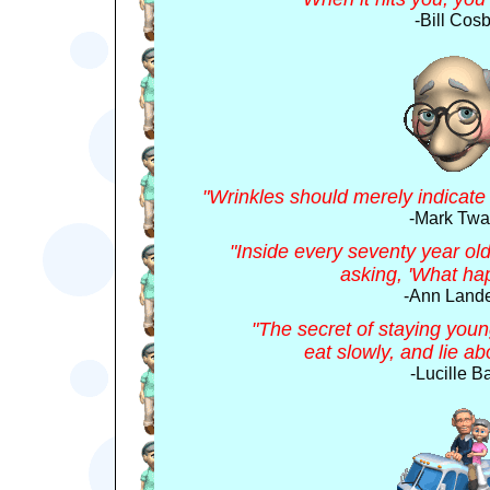
-Bill Cosb
"Wrinkles should merely indicate
-Mark Twa
"Inside every seventy year old 
asking, 'What ha
-Ann Lande
"The secret of staying young
eat slowly, and lie a
-Lucille Ba