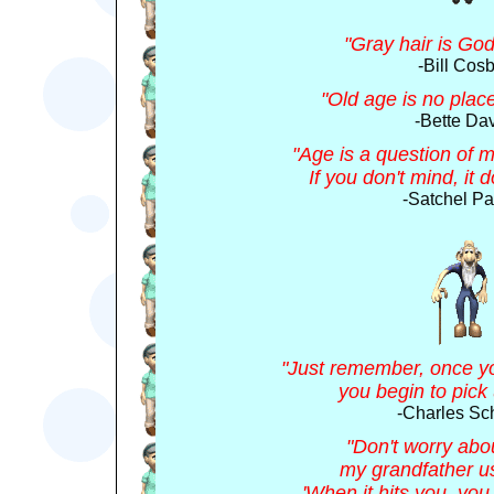
"Gray hair is God's
-Bill Cosb
"Old age is no place
-Bette Dav
"Age is a question of m
If you don't mind, it 
-Satchel Pa
"Just remember, once you
you begin to pick
-Charles Sc
"Don't worry abou
my grandfather us
'When it hits you, you 