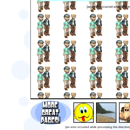
[an error occurred while proces
[an error occurred while processing this directive