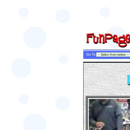
Go To