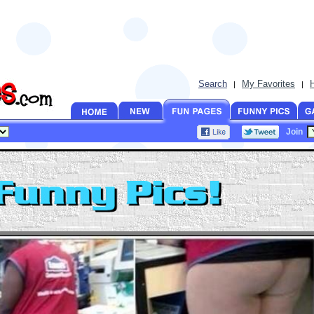
Search
My Favorites
|
|
Join