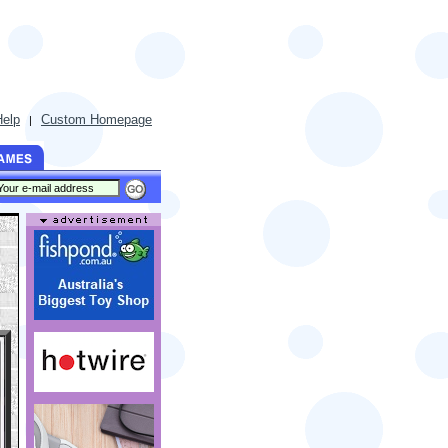
Help
Custom Homepage
|