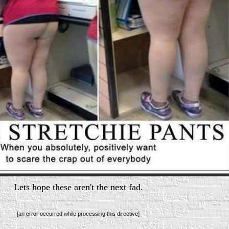
Lets hope these aren't the next fad.
[an error occurred while processing this directive]