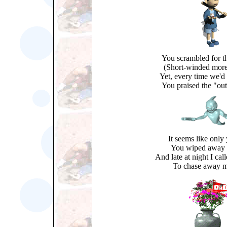
You scrambled for the
(Short-winded more
Yet, every time we'd
You praised the "out
It seems like only
You wiped away 
And late at night I ca
To chase away m