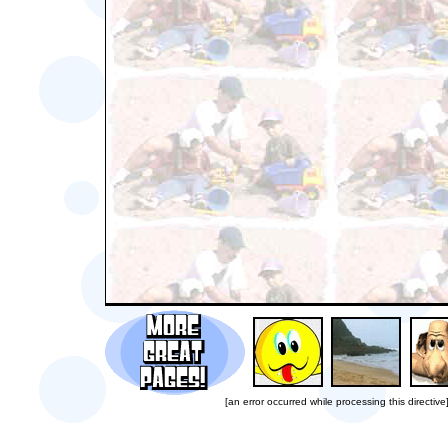
[an error occurred while processing this directive