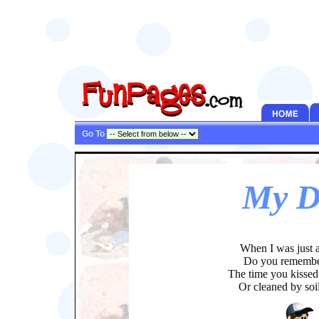
Go To
My D
When I was just a
Do you rememb
The time you kissed
Or cleaned by soi