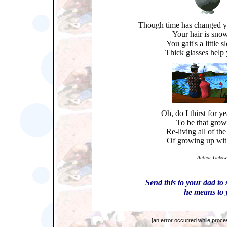
Though time has changed y
Your hair is sno
You gait's a little
Thick glasses help 
Oh, do I thirst for y
To be that grow
Re-living all of th
Of growing up wit
-
Author Unkow
Send this to your dad t
he means to 
[an error occurred while proces