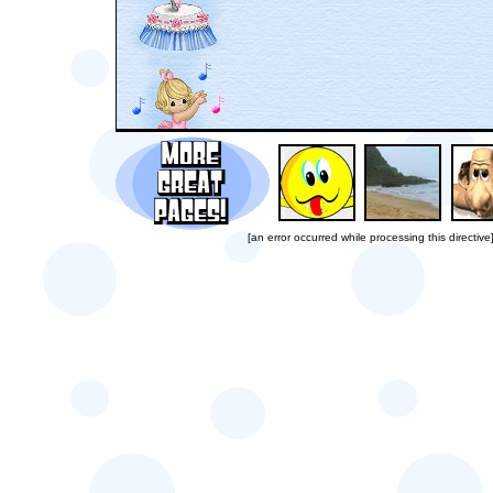
[an error occurred while processing this directive