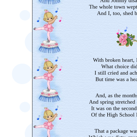
And Johnny disa
The whole town wept
And I, too, shed bi
With broken heart, I
What choice did
I still cried and ac
But time was a hea
And, as the months
And spring stretched o
It was on the second
Of the High School 
That a package was