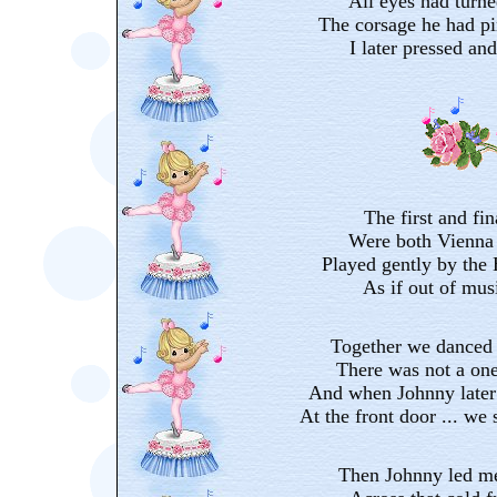
All eyes had turn
The corsage he had pi
I later pressed an
The first and fin
Were both Vienna 
Played gently by the
As if out of mus
Together we danced 
There was not a on
And when Johnny later
At the front door ... we 
Then Johnny led me