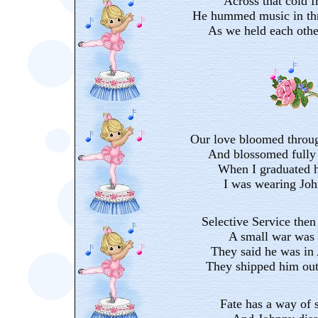
Across that cold f
He hummed music in thr
As we held each othe
Our love bloomed throug
And blossomed fully 
When I graduated h
I was wearing Joh
Selective Service then
A small war was 
They said he was in
They shipped him out
Fate has a way of 