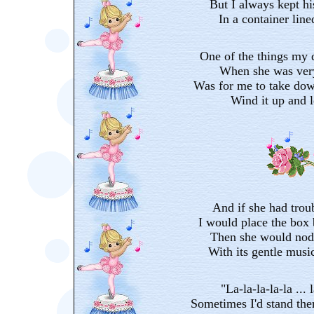
But I always kept h
In a container line
One of the things my 
When she was very
Was for me to take dow
Wind it up and le
And if she had trou
I would place the box 
Then she would nod 
With its gentle music
"La-la-la-la-la ... l
Sometimes I'd stand the