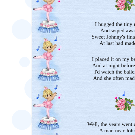
I hugged the tiny
And wiped away
Sweet Johnny's final
At last had made
I placed it on my be
And at night before 
I'd watch the balle
And she often mad
Well, the years went 
A man near John