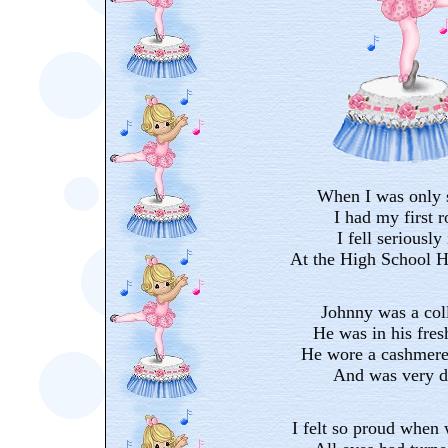
When I was only 
I had my first 
I fell seriously
At the High School H
Johnny was a col
He was in his fre
He wore a cashmere 
And was very d
I felt so proud when