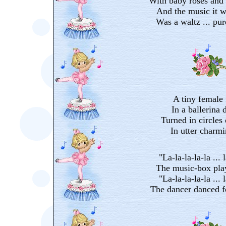
With baby roses and 
And the music it w
Was a waltz ... pu
A tiny female 
In a ballerina d
Turned in circles 
In utter charm
"La-la-la-la-la ... l
The music-box pla
"La-la-la-la-la ... l
The dancer danced f