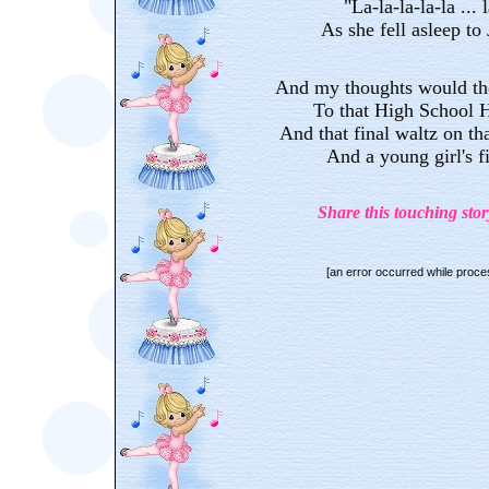
"La-la-la-la-la ... l
As she fell asleep to
And my thoughts would the
To that High School 
And that final waltz on tha
And a young girl's f
Share this touching stor
[an error occurred while proces