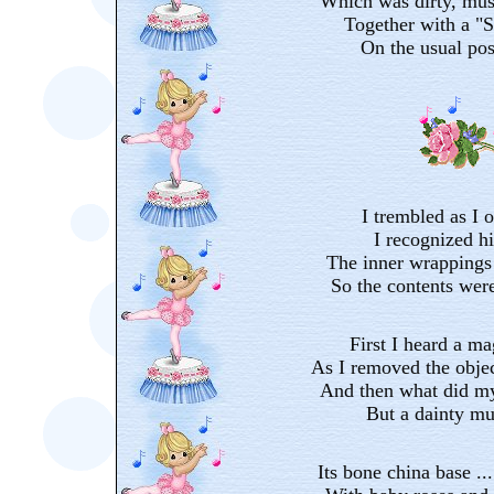
Which was dirty, mus
Together with a "S
On the usual pos
I trembled as I o
I recognized h
The inner wrappings
So the contents wer
First I heard a m
As I removed the objec
And then what did my
But a dainty mu
Its bone china base ..