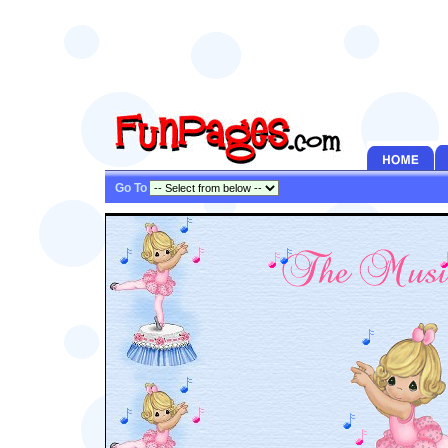
Go To