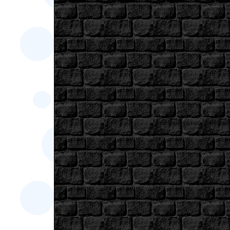
[an error occurred while proces