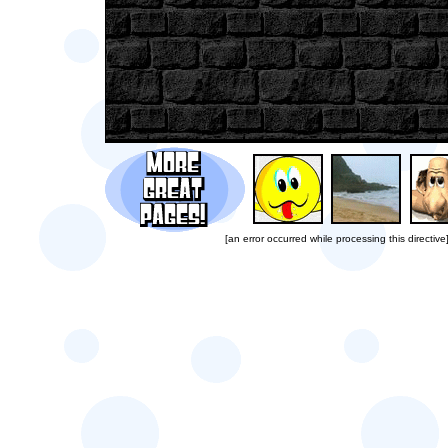
[an error occurred while processing this directive