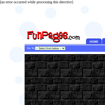
[an error occurred while processing this directive]
Go To