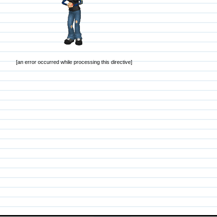
[an error occurred while processing this directive]