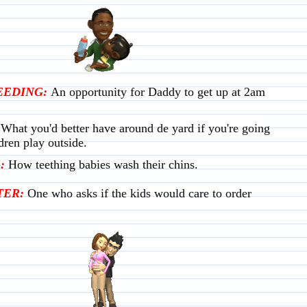
EEDING:
An opportunity for Daddy to get up at 2am
What you'd better have around de yard if you're going
ldren play outside.
:
How teething babies wash their chins.
ER:
One who asks if the kids would care to order