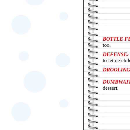
BOTTLE F
too.
DEFENSE:
to let de chi
DROOLING
DUMBWAIT
dessert.