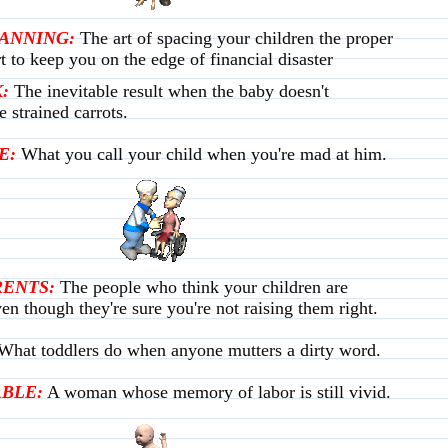
LANNING:
The art of spacing your children the proper
t to keep you on the edge of financial disaster
:
The inevitable result when the baby doesn't
e strained carrots.
E:
What you call your child when you're mad at him.
ENTS:
The people who think your children are
en though they're sure you're not raising them right.
What toddlers do when anyone mutters a dirty word.
BLE:
A woman whose memory of labor is still vivid.