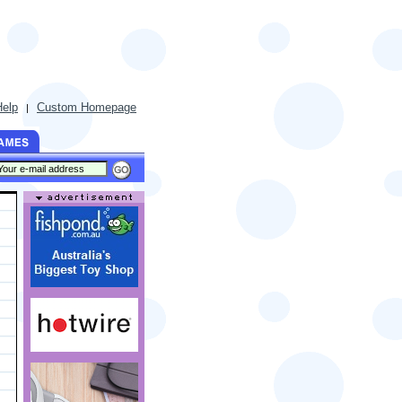
Help
Custom Homepage
|