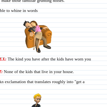
o make those familiar grunting noises.
le to whine in words
EX:
The kind you have after the kids have worn you
:
None of the kids that live in your house.
An exclamation that translates roughly into "get a