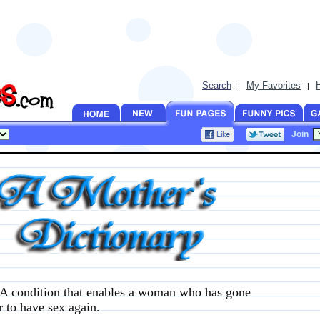
Search
My Favorites
|
|
Join
A condition that enables a woman who has gone
r to have sex again.