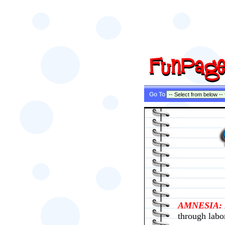
Go To
AMNESIA:
through labo