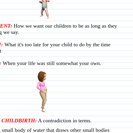
ENT:
How we want our children to be as long as they
g we say.
:
What it's too late for your child to do by the time
t
:
When your life was still somewhat your own.
 CHILDBIRTH:
A contradiction in terms.
 small body of water that draws other small bodies