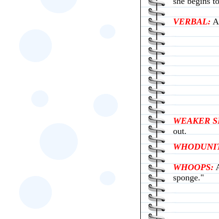
she begins t
VERBAL:
Ab
WEAKER S
out.
WHODUNIT
WHOOPS:
sponge."