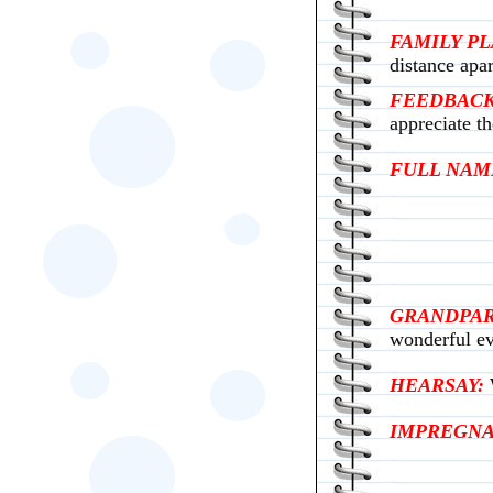
FAMILY P
distance apar
FEEDBACK
appreciate th
FULL NAM
GRANDPAR
wonderful ev
HEARSAY:
IMPREGNA