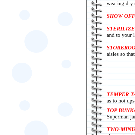
wearing dry s
SHOW OFF
STERILIZE
and to your l
STORERO
aisles so tha
TEMPER T
as to not ups
TOP BUNK
Superman ja
TWO-MINU