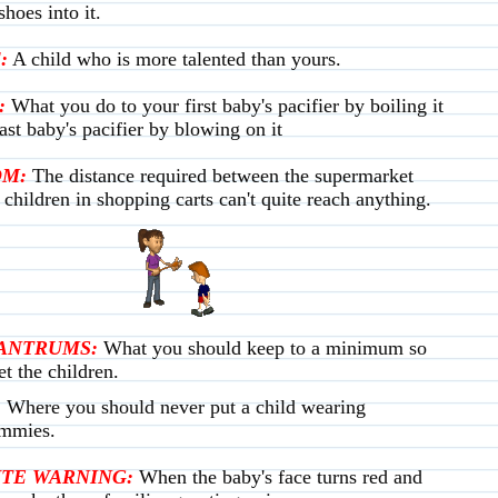
hoes into it.
:
A child who is more talented than yours.
:
What you do to your first baby's pacifier by boiling it
ast baby's pacifier by blowing on it
OM:
The distance required between the supermarket
t children in shopping carts can't quite reach anything.
ANTRUMS:
What you should keep to a minimum so
et the children.
:
Where you should never put a child wearing
mmies.
TE WARNING:
When the baby's face turns red and