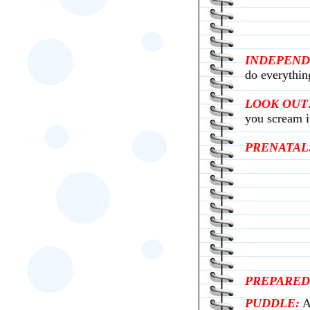
INDEPEND
do everythin
LOOK OUT!
you scream i
PRENATAL
PREPARED
PUDDLE:
A