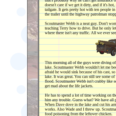
that's probably why he can't get insurance on
doesn't care if we get it dirty, and if it's ho
tailgate. It gets pretty hot with ten people in
the trailer until the highway patrolman stop
Scoutmaster Webb is a neat guy. Don't worry,
teaching Terry how to drive. But he only le
where there isn't any traffic. All we ever se
This morning all of the guys were diving o
lake. Scoutmaster Webb wouldn't let me be
afraid he would sink because of his cast, so 
lake. It was great. You can still see some of
flood. Scoutmaster Webb isn't crabby like 
get mad about the life jackets.
He has to spend a lot of time working on the
him any trouble. Guess what? We have all pa
When Dave dove in the lake and cut his arm
works. Also Wade and I threw up. Scoutmas
food poisoning from the leftover chicken.