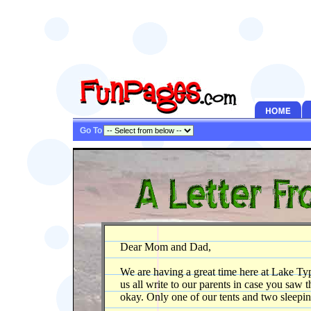
Go To
Dear Mom and Dad,
We are having a great time here at Lake T
us all write to our parents in case you saw
okay. Only one of our tents and two sleep