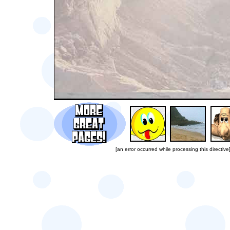
[an error occurred while processing this directive