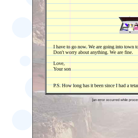
I have to go now. We are going into town to 
Don't worry about anything. We are fine.
Love,
Your son
P.S. How long has it been since I had a teta
[an error occurred while proces