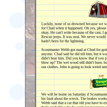
Luckily, none of us drowned because we we
for Chad when it happened. Oh yes, please c
okay. He can't write because of the cast. I g
Rescue jeeps. It was neat. We never would h
hadn't been for the lightning.
Scoutmaster Webb got mad at Chad for going
anyone. Chad said he did tell him, but it wa
didn't hear him. Did you know that if you pu
blow up? The wet wood still didn't burn, bu
our clothes. John is going to look weird unt
We will be home on Saturday if Scoutmaster
his fault about the wreck. The brakes work
Webb said that a car that old you have to 