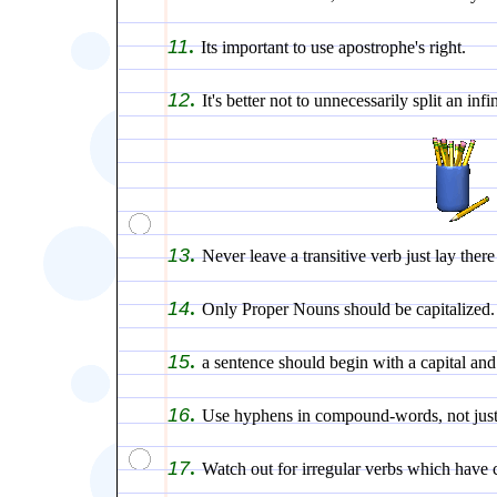
.
11
Its important to use apostrophe's right.
.
12
It's better not to unnecessarily split an infin
.
13
Never leave a transitive verb just lay ther
.
14
Only Proper Nouns should be capitalized.
.
15
a sentence should begin with a capital and
.
16
Use hyphens in compound-words, not just
.
17
Watch out for irregular verbs which have 