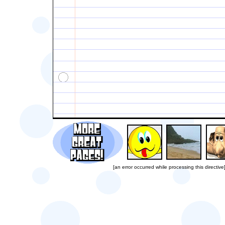
[an error occurred while processing this directive