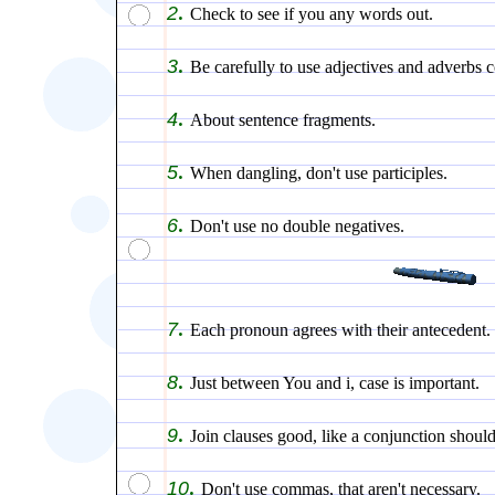
.
2
Check to see if you any words out.
.
3
Be carefully to use adjectives and adverbs c
.
4
About sentence fragments.
.
5
When dangling, don't use participles.
.
6
Don't use no double negatives.
.
7
Each pronoun agrees with their antecedent.
.
8
Just between You and i, case is important.
.
9
Join clauses good, like a conjunction should
.
10
Don't use commas, that aren't necessary.