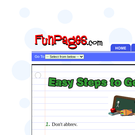
Go To
.
1
Don't abbrev.