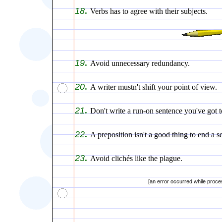
.
18
Verbs has to agree with their subjects.
.
19
Avoid unnecessary redundancy.
.
20
A writer mustn't shift your point of view.
.
21
Don't write a run-on sentence you've got t
.
22
A preposition isn't a good thing to end a s
.
23
Avoid clichés like the plague.
[an error occurred while proces