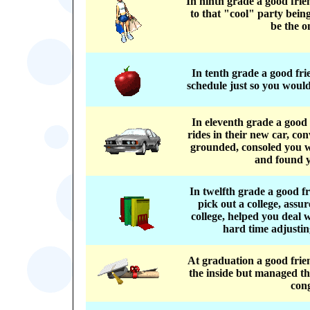
In ninth grade a good fri
to that "cool" party bein
be the o
In tenth grade a good fr
schedule just so you would
In eleventh grade a good
rides in their new car, co
grounded, consoled you w
and found y
In twelfth grade a good 
pick out a college, assu
college, helped you deal
hard time adjusting
At graduation a good frie
the inside but managed the
con