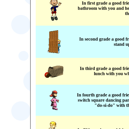
In first grade a good fr
bathroom with you and he
th
In second grade a good f
stand up
In third grade a good fr
lunch with you wh
In fourth grade a good fri
switch square dancing par
"do-si-do" with t