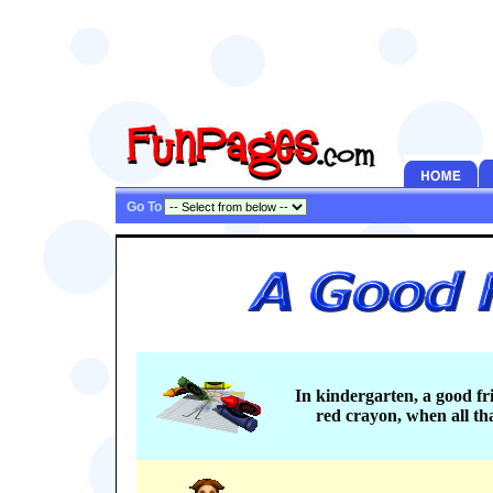
Go To
In kindergarten, a good fr
red crayon, when all th