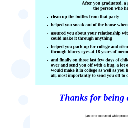
After you graduated, a 
the person who h
clean up the bottles from that party
helped you sneak out of the house when
assured you about your relationship wit
could make it through anything
helped you pack up for college and sile
through blurry eyes at 18 years of mem
and finally on those last few days of ch
over and send you off with a hug, a lot
would make it in college as well as you 
all, most importantly to send you off to
Thanks for being 
[an error occurred while proces