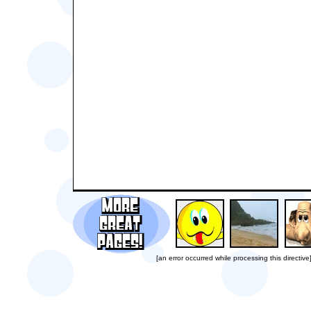
[an error occurred while processing this directive