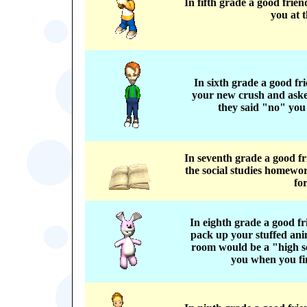
In fifth grade a good frie
you at t
In sixth grade a good f
your new crush and asked
they said "no" you
In seventh grade a good f
the social studies homewo
fo
In eighth grade a good f
pack up your stuffed ani
room would be a "high s
you when you fin