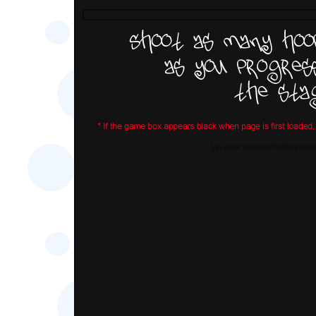
[an error occurred while proces