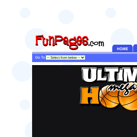
Go To