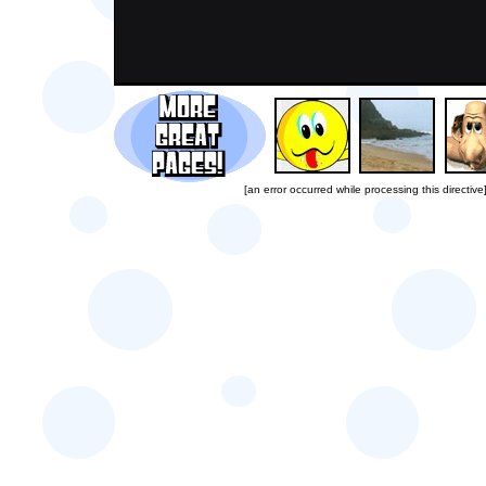
[an error occurred while processing this directive