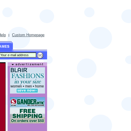
Help
Custom Homepage
|