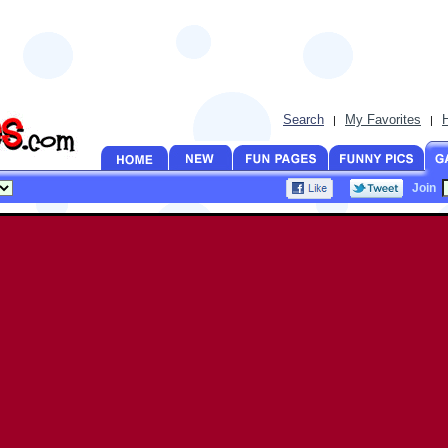
Search
My Favorites
|
|
Join