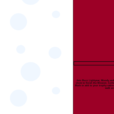
Join Buzz Lightyear, Woody and
clock to finish the Mission. Coll
Marb to add to your trophy cabine
walk ar