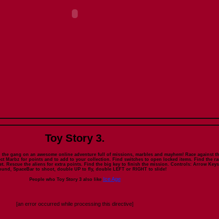
Toy Story 3.
 the gang on an awesome online adventure full of missions, marbles and mayhem! Race against t
ect Marbz for points and to add to your collection. Find switches to open locked items. Find the ra
t. Rescue the aliens for extra points. Find the big key to finish the mission. Controls: Arrow Keys
ound, SpaceBar to shoot, double UP to fly, double LEFT or RIGHT to slide!
Ice Age
People who Toy Story 3 also like
[an error occurred while processing this directive]