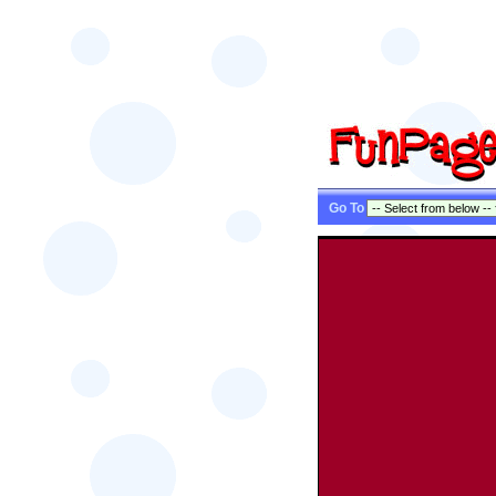
Go To