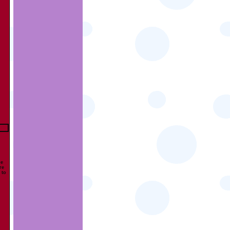
he
re
 to