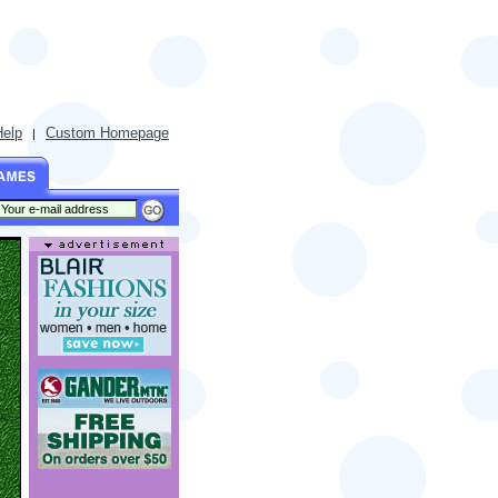
Help
Custom Homepage
|