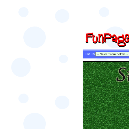
Go To