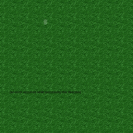
[an error occurred while processing this directive]