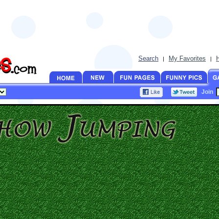
Search
My Favorites
|
|
Join