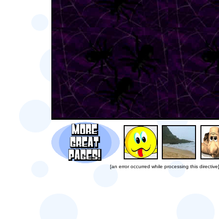
[an error occurred while processing this directive