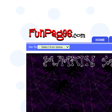
Go To