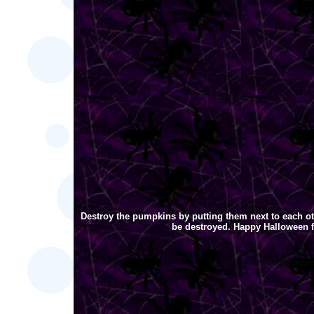
Destroy the pumpkins by putting them next to each ot
be destroyed. Happy Halloween 
[an error occurred while proces