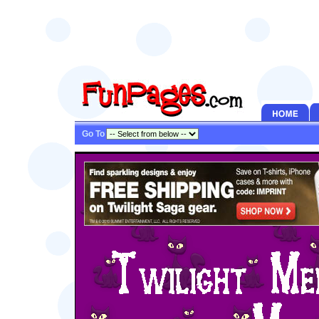
Go To