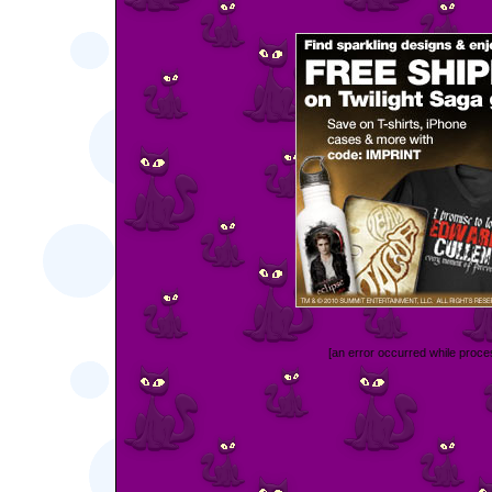
[an error occurred while proces