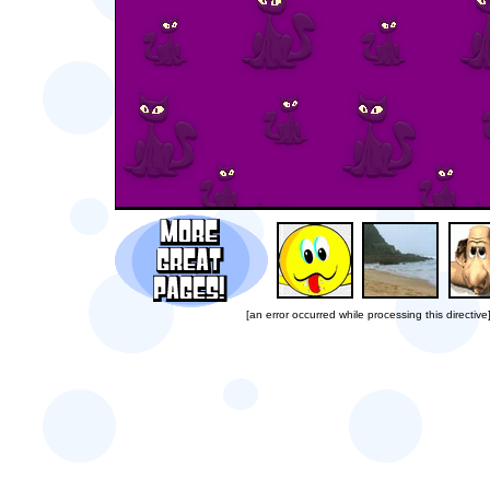
[an error occurred while processing this directive