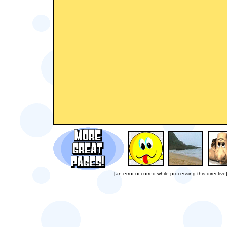
[an error occurred while processing this directive