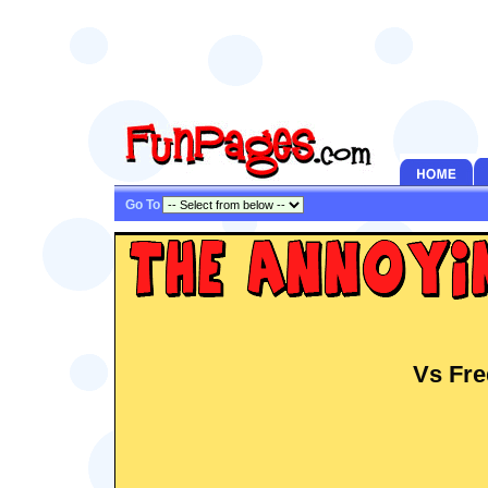
Go To
Vs Fre