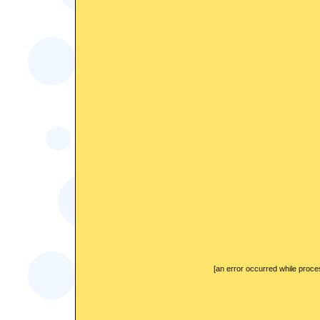
[an error occurred while proces