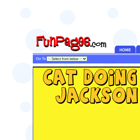
Go To