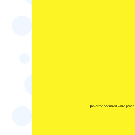
[an error occurred while proces