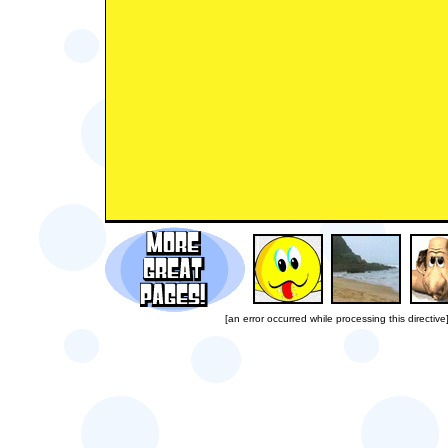
[an error occurred while processing this directive