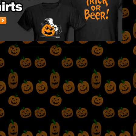
[an error occurred while processing this directive]