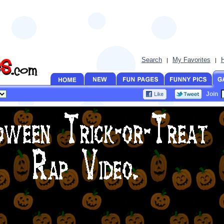
Search
My Favorites
|
|
Join