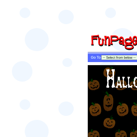
Go To