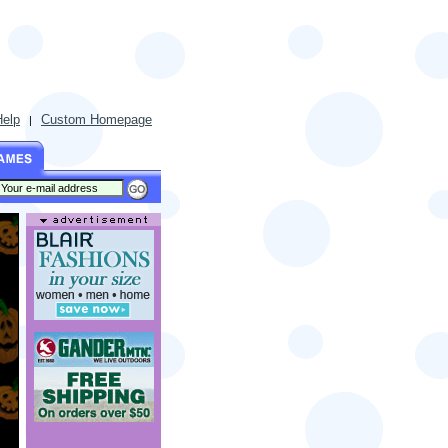
Help
Custom Homepage
|