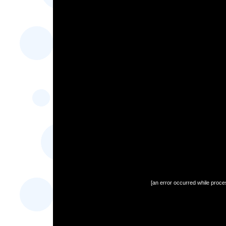
[an error occurred while proces