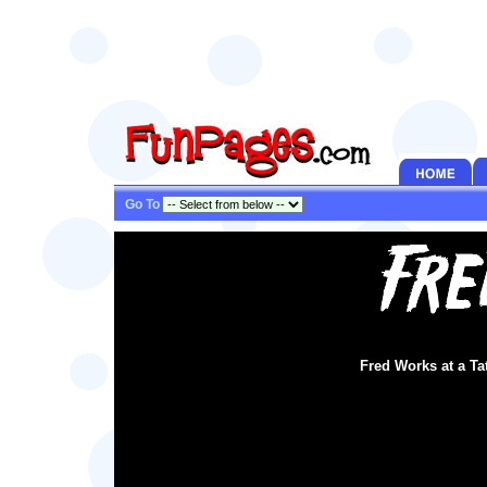
Go To
Fred Works at a T