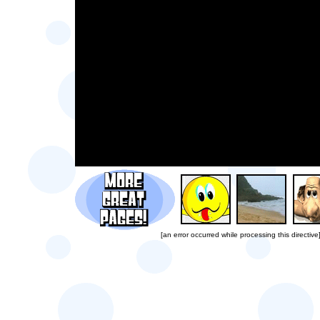
[an error occurred while processing this directive