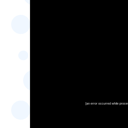
[an error occurred while proces