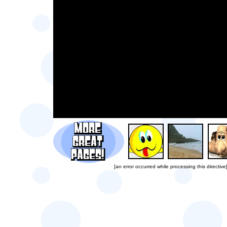
[an error occurred while processing this directive