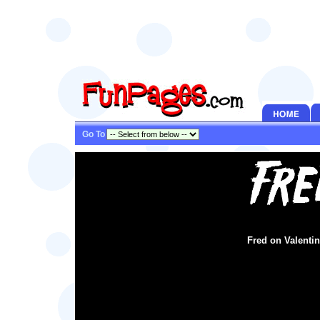
Go To
Fred on Valentin