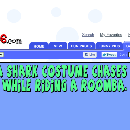
Search
My Favorites
|
|
Join