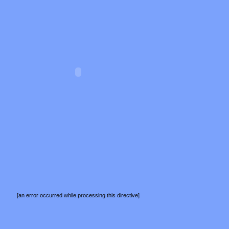
[an error occurred while processing this directive]