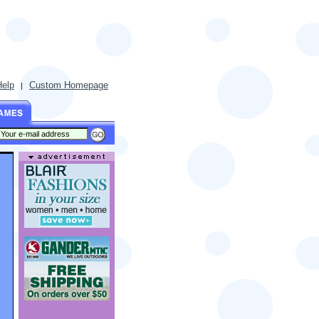
Help
Custom Homepage
|