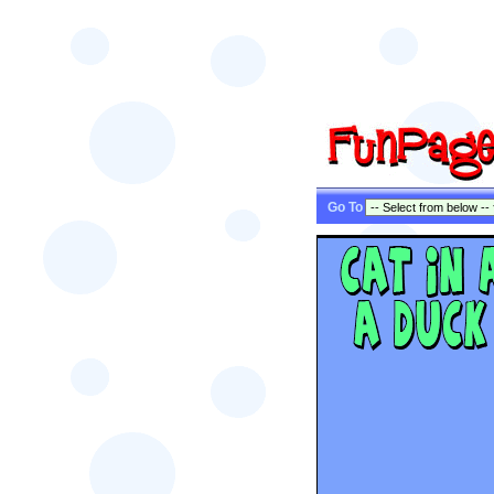
Go To