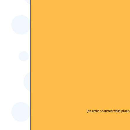
[an error occurred while proces