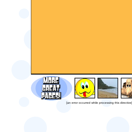
[an error occurred while processing this directive