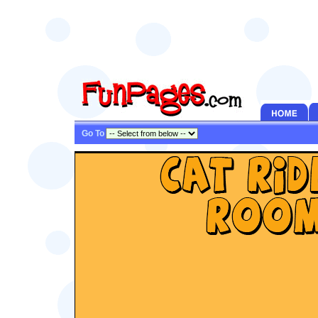
Go To