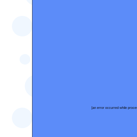
[an error occurred while proces