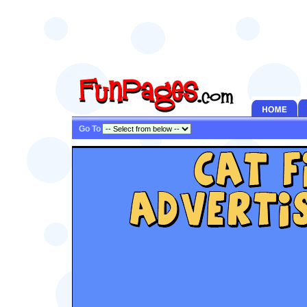
Go To