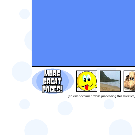
[an error occurred while processing this directive