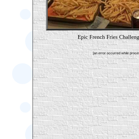
Epic French Fries Cha
[an error occurred while proces