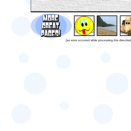
[an error occurred while processing this directive