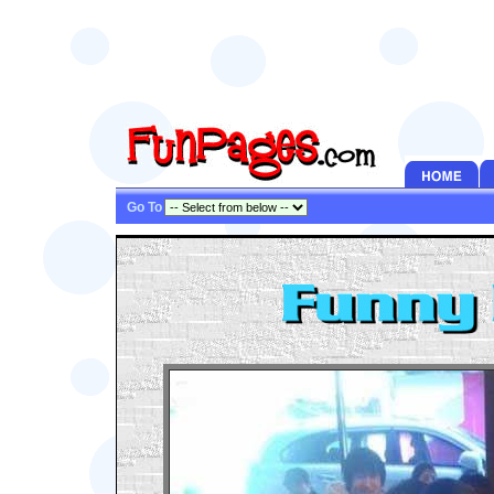
Go To